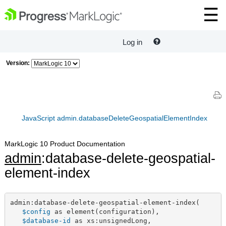
Log in
Version:
JavaScript admin.databaseDeleteGeospatialElementIndex
MarkLogic 10 Product Documentation
admin
:database-delete-geospatial-
element-index
admin:database-delete-geospatial-element-index(

$config
 as element(configuration),

$database-id
 as xs:unsignedLong,
