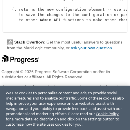
  (: returns the new configuration element -- use admi
     to save the changes to the configuration or pass 
     to other Admin API functions to make other change
Stack Overflow
: Get the most useful answers to questions
from the MarkLogic community, or
ask your own question
.
Copyright © 2026 Progress Software Corporation and/or its
subsidiaries or affiliates. All Rights Reserved.
Progress and certain product names used herein are trademarks or
registered trademarks of Progress Software Corporation and/or one
We use cookies to personalize content and ads, to provide social
of its subsidiaries or affiliates in the U.S. and/or other countries. See
media features and to analyze our traffic. Some of these cookies also
Trademarks
for appropriate markings. All rights in any other
help improve your user experience on our websites, assist with
trademarks contained herein are reserved by their respective owners
navigation and your ability to provide feedback, and assist with our
and their inclusion does not imply an endorsement, affiliation, or
promotional and marketing efforts. Please read our
Cookie Policy
sponsorship as between Progress and the respective owners.
for a more detailed description and click on the settings button to
customize how the site uses cookies for you.