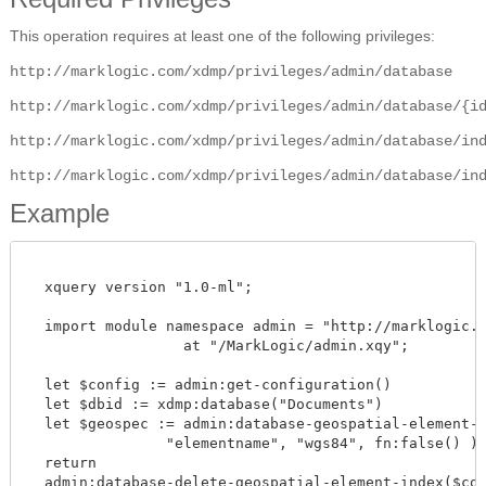
This operation requires at least one of the following privileges:
http://marklogic.com/xdmp/privileges/admin/database
http://marklogic.com/xdmp/privileges/admin/database/{i
http://marklogic.com/xdmp/privileges/admin/database/in
http://marklogic.com/xdmp/privileges/admin/database/in
Example
  xquery version "1.0-ml";

  import module namespace admin = "http://marklogic.co
		  at "/MarkLogic/admin.xqy";

  let $config := admin:get-configuration()

  let $dbid := xdmp:database("Documents")

  let $geospec := admin:database-geospatial-element-in
                "elementname", "wgs84", fn:false() )

  return

  admin:database-delete-geospatial-element-index($confi