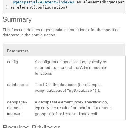
$geospatial-element-indexes
 as element(db:geospatia
) as element(configuration)
Summary
This function deletes a geospatial element index for the specified
database in the configuration.
Parameters
config
A configuration specification, typically as
returned from one of the Admin module
functions.
database-id
The ID of the database (for example,
).
xdmp:database("myDatabase")
geospatial-
A geospatial element index specification,
element-
typically the result of an
admin:database-
indexes
call.
geospatial-element-index
Required Privileges