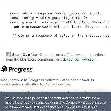
  const admin = require('/MarkLogic/admin.xqy');

  const config = admin.getConfiguration()

  const groupid = admin.groupGetId(config, "Default")
    admin.groupGetAuditIncludedRoles(config, groupid)

   //returns a sequence of roles in the included role 
Stack Overflow
: Get the most useful answers to questions
from the MarkLogic community, or
ask your own question
.
Copyright © 2026 Progress Software Corporation and/or its
subsidiaries or affiliates. All Rights Reserved.
Progress and certain product names used herein are trademarks or
registered trademarks of Progress Software Corporation and/or one
We use cookies to personalize content and ads, to provide social
of its subsidiaries or affiliates in the U.S. and/or other countries. See
media features and to analyze our traffic. Some of these cookies also
Trademarks
for appropriate markings. All rights in any other
help improve your user experience on our websites, assist with
trademarks contained herein are reserved by their respective owners