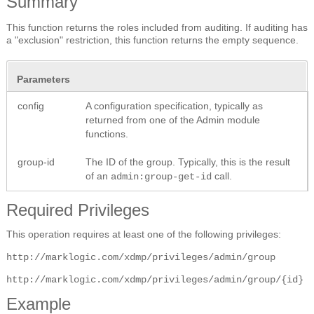
Summary
This function returns the roles included from auditing. If auditing has
a "exclusion" restriction, this function returns the empty sequence.
Parameters
config
A configuration specification, typically as
returned from one of the Admin module
functions.
group-id
The ID of the group. Typically, this is the result
of an
call.
admin:group-get-id
Required Privileges
This operation requires at least one of the following privileges:
http://marklogic.com/xdmp/privileges/admin/group
http://marklogic.com/xdmp/privileges/admin/group/{id}
Example