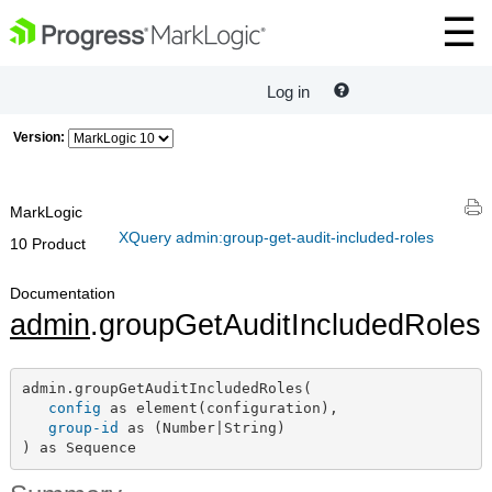
Log in
Version:
MarkLogic
XQuery admin:group-get-audit-included-roles
10 Product
Documentation
admin
.groupGetAuditIncludedRoles
admin.groupGetAuditIncludedRoles(

config
 as element(configuration),

group-id
 as (Number|String)

) as Sequence