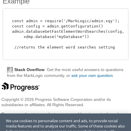
Example
  const admin = require('/MarkLogic/admin.xqy');

  const config = admin.getConfiguration()

  admin.databaseGetFastElementWordSearches(config,

       xdmp.database("myDatabase"))

   //returns the element word searches setting 

Stack Overflow
: Get the most useful answers to questions
from the MarkLogic community, or
ask your own question
.
Copyright © 2026 Progress Software Corporation and/or its
subsidiaries or affiliates. All Rights Reserved.
Progress and certain product names used herein are trademarks or
registered trademarks of Progress Software Corporation and/or one
We use cookies to personalize content and ads, to provide social
of its subsidiaries or affiliates in the U.S. and/or other countries. See
media features and to analyze our traffic. Some of these cookies also
Trademarks
for appropriate markings. All rights in any other