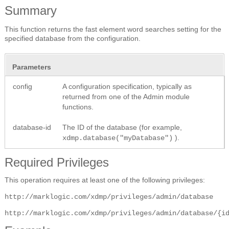
Summary
This function returns the fast element word searches setting for the
specified database from the configuration.
Parameters
config
A configuration specification, typically as
returned from one of the Admin module
functions.
database-id
The ID of the database (for example,
).
xdmp.database("myDatabase")
Required Privileges
This operation requires at least one of the following privileges:
http://marklogic.com/xdmp/privileges/admin/database
http://marklogic.com/xdmp/privileges/admin/database/{i