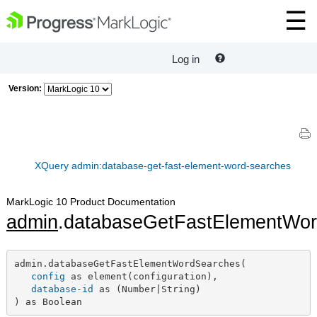
Log in
Version:
XQuery admin:database-get-fast-element-word-searches
MarkLogic 10 Product Documentation
admin
.databaseGetFastElementWo
admin.databaseGetFastElementWordSearches(

config
 as element(configuration),

database-id
 as (Number|String)

) as Boolean