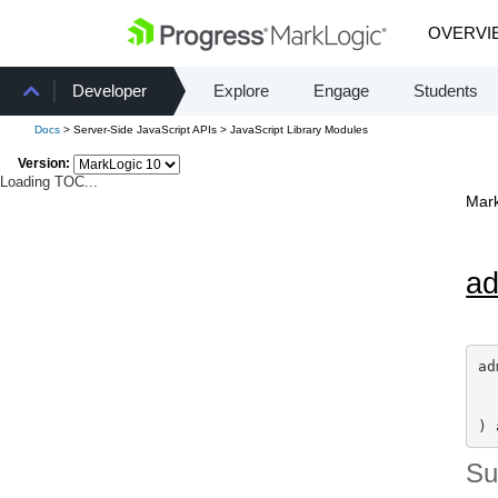
OVERVI
Developer
Explore
Engage
Students
Docs
> Server-Side JavaScript APIs > JavaScript Library Modules
Version:
Loading TOC...
Mark
a
ad
) 
S