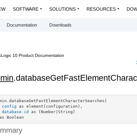
EW
SOFTWARE
SOLUTIONS
RESOURCES
DOW
Documentation
Downloads
Logic 10 Product Documentation
dmin
.databaseGetFastElementCharac
min.databaseGetFastElementCharacterSearches(

config
 as element(configuration),

database-id
 as (Number|String)

as Boolean
ummary