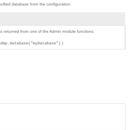
ecified database from the configuration.
y as returned from one of the Admin module functions.
).
xdmp.database("myDatabase")