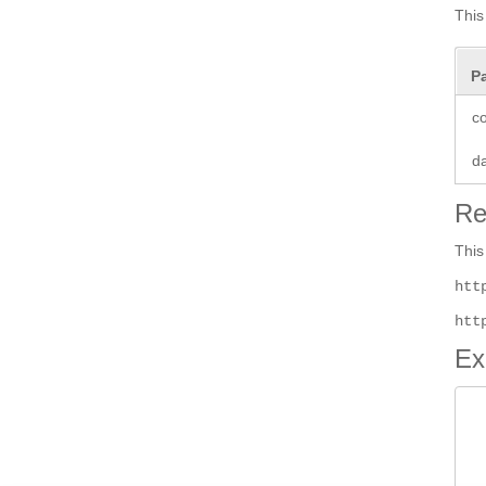
This
P
co
d
Re
This
htt
htt
Ex
 
 
 