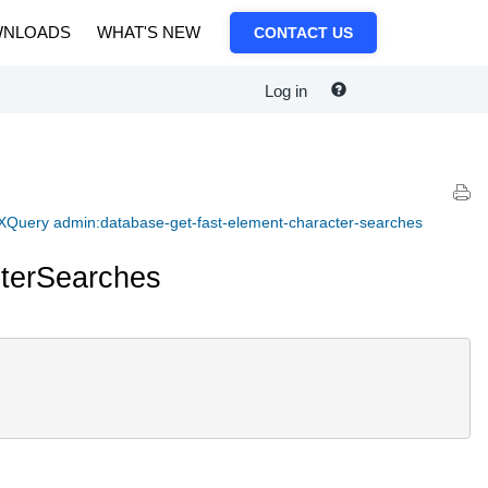
NLOADS
WHAT'S NEW
CONTACT US
Log in
XQuery admin:database-get-fast-element-character-searches
terSearches