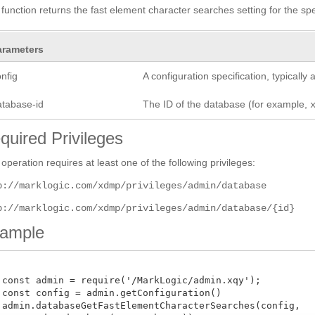
 function returns the fast element character searches setting for the sp
arameters
nfig
A configuration specification, typicall
atabase-id
The ID of the database (for example,
quired Privileges
 operation requires at least one of the following privileges:
p://marklogic.com/xdmp/privileges/admin/database
p://marklogic.com/xdmp/privileges/admin/database/{id}
ample
 const admin = require('/MarkLogic/admin.xqy');

 const config = admin.getConfiguration()

 admin.databaseGetFastElementCharacterSearches(config,
