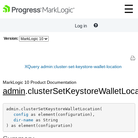
Log in
Version:
XQuery admin:cluster-set-keystore-wallet-location
MarkLogic 10 Product Documentation
admin
.clusterSetKeystoreWalletLoca
admin.clusterSetKeystoreWalletLocation(

config
 as element(configuration),

dir-name
 as String

) as element(configuration)