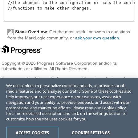
//the changes to the configuration or pass the configu
//functions to make other changes. 

Stack Overflow
: Get the most useful answers to questions
from the MarkLogic community, or
ask your own question
.
Copyright © 2026 Progress Software Corporation and/or its
subsidiaries or affiliates. All Rights Reserved.
Progress and certain product names used herein are trademarks or
registered trademarks of Progress Software Corporation and/or one
We use cookies to personalize content and ads, to provide social
of its subsidiaries or affiliates in the U.S. and/or other countries. See
media features and to analyze our traffic. Some of these cookies also
Trademarks
for appropriate markings. All rights in any other
help improve your user experience on our websites, assist with
trademarks contained herein are reserved by their respective owners
navigation and your ability to provide feedback, and assist with our
and their inclusion does not imply an endorsement, affiliation, or
promotional and marketing efforts. Please read our
Cookie Policy
sponsorship as between Progress and the respective owners.
for a more detailed description and click on the settings button to
customize how the site uses cookies for you.
Terms of Use
Privacy Center
Trust Center
Trademarks
License
ACCEPT COOKIES
COOKIES SETTINGS
Agreements
Code of Conduct
Careers
Offices