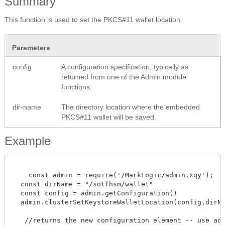
Summary
This function is used to set the PKCS#11 wallet location.
Parameters
config
A configuration specification, typically as
returned from one of the Admin module
functions.
dir-name
The directory location where the embedded
PKCS#11 wallet will be saved.
Example
    const admin = require('/MarkLogic/admin.xqy');

  const dirName = "/sotfhsm/wallet"

  const config = admin.getConfiguration()

  admin.clusterSetKeystoreWalletLocation(config,dirName
   //returns the new configuration element -- use admi