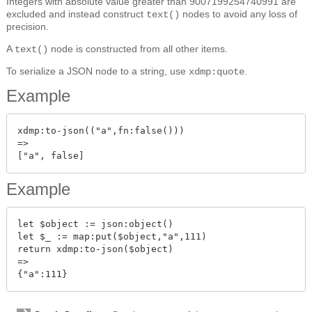
Integers with absolute value greater than 9007199254740991 are
excluded and instead construct
nodes to avoid any loss of
text()
precision.
A
node is constructed from all other items.
text()
To serialize a JSON node to a string, use
.
xdmp:quote
Example
xdmp:to-json(("a",fn:false()))

=>

Example
let $object := json:object()

let $_ := map:put($object,"a",111)

return xdmp:to-json($object)

=>
