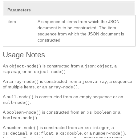
Parameters
item
A sequence of items from which the JSON
document is to be constructed.
The item
sequence from which the JSON document is
constructed.
Usage Notes
An
is constructed from a
, a
object-node()
json:object
, or an
.
map:map
object-node()
An
is constructed from a
, a sequence
array-node()
json:array
of multiple items, or an
.
array-node()
A
is constructed from an empty sequence or an
null-node()
.
null-node()
A
is constructed from an
or a
boolean-node()
xs:boolean
.
boolean-node()
A
is constructed from an
, a
number-node()
xs:integer
, a
, a
, or a
.
xs:decimal
xs:float
xs:double
number-node()