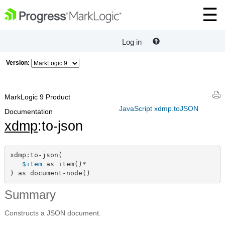
Log in
Version:
MarkLogic 9 Product
JavaScript xdmp.toJSON
Documentation
xdmp
:to-json
xdmp:to-json(

$item
 as item()*

) as document-node()
Summary
Constructs a JSON document.