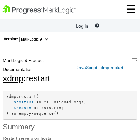
Log in
Version:
MarkLogic 9 Product
JavaScript xdmp.restart
Documentation
xdmp
:restart
xdmp:restart(

$hostIDs
 as xs:unsignedLong*,

$reason
 as xs:string

) as empty-sequence()
Summary
Restart servers on hosts.