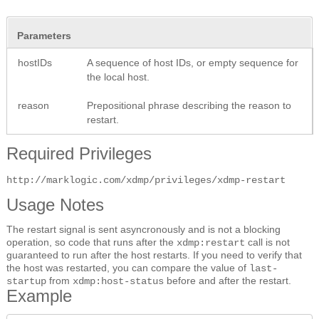
Parameters
hostIDs
A sequence of host IDs, or empty sequence for
the local host.
reason
Prepositional phrase describing the reason to
restart.
Required Privileges
http://marklogic.com/xdmp/privileges/xdmp-restart
Usage Notes
The restart signal is sent asyncronously and is not a blocking
operation, so code that runs after the
call is not
xdmp:restart
guaranteed to run after the host restarts. If you need to verify that
the host was restarted, you can compare the value of
last-
from
before and after the restart.
startup
xdmp:host-status
Example