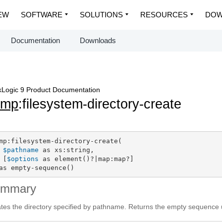
EW
SOFTWARE
SOLUTIONS
RESOURCES
DOW
Documentation
Downloads
Logic 9 Product Documentation
dmp
:filesystem-directory-create
mp:filesystem-directory-create(

$pathname
 as xs:string,

 [
$options
 as element()?|map:map?]

as empty-sequence()
ummary
tes the directory specified by pathname. Returns the empty sequence