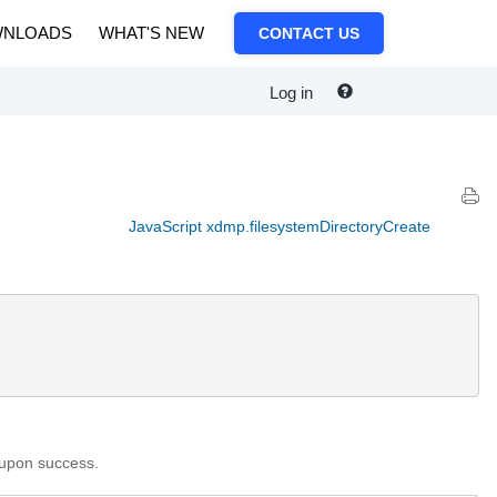
NLOADS
WHAT'S NEW
CONTACT US
Log in
JavaScript xdmp.filesystemDirectoryCreate
 upon success.