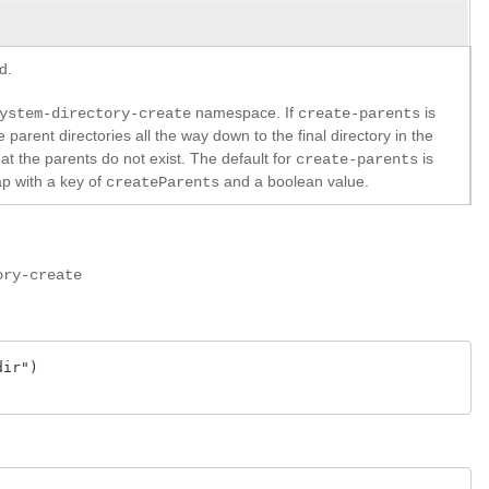
d.
namespace. If
is
ystem-directory-create
create-parents
he parent directories all the way down to the final directory in the
hat the parents do not exist. The default for
is
create-parents
ap with a key of
and a boolean value.
createParents
ory-create
ir")
