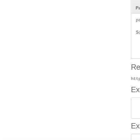
P
p
$
Re
htt
Ex
 
Ex