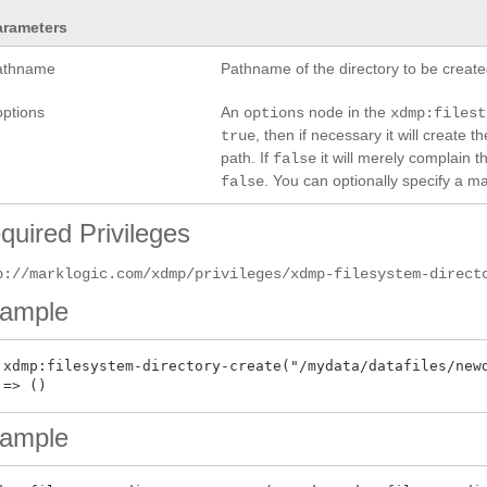
arameters
athname
Pathname of the directory to be create
options
An
node in the
options
xdmp:filest
, then if necessary it will create t
true
path. If
it will merely complain t
false
. You can optionally specify a m
false
quired Privileges
p://marklogic.com/xdmp/privileges/xdmp-filesystem-direct
ample
 xdmp:filesystem-directory-create("/mydata/datafiles/newd
ample