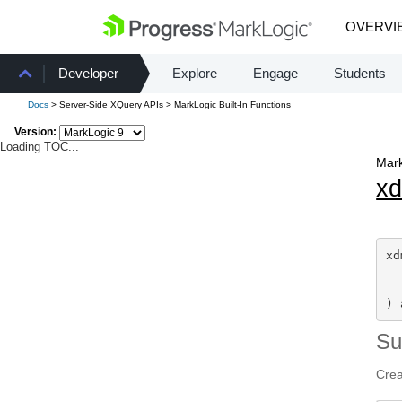
OVERVI
Developer
Explore
Engage
Students
Docs
> Server-Side XQuery APIs > MarkLogic Built-In Functions
Version:
Loading TOC...
Mark
x
xd
  
) 
S
Crea