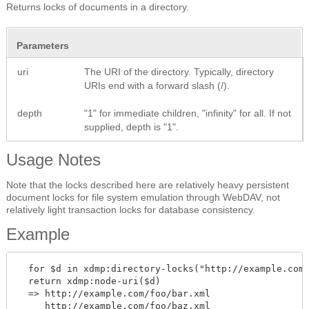
Returns locks of documents in a directory.
Parameters
uri
The URI of the directory. Typically, directory
URIs end with a forward slash (/).
depth
"1" for immediate children, "infinity" for all. If not
supplied, depth is "1".
Usage Notes
Note that the locks described here are relatively heavy persistent
document locks for file system emulation through WebDAV, not
relatively light transaction locks for database consistency.
Example
  for $d in xdmp:directory-locks("http://example.com/
  return xdmp:node-uri($d)

  => http://example.com/foo/bar.xml
