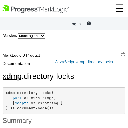
Log in
Version:
MarkLogic 9 Product
JavaScript xdmp.directoryLocks
Documentation
xdmp
:directory-locks
xdmp:directory-locks(

$uri
 as xs:string*,

   [
$depth
 as xs:string?]

) as document-node()*
Summary