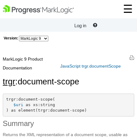
Log in
Version:
MarkLogic 9 Product
JavaScript trgr.documentScope
Documentation
trgr
:document-scope
trgr:document-scope(

$uri
 as xs:string

) as element(trgr:document-scope)
Summary
Returns the XML representation of a document scope, usable as