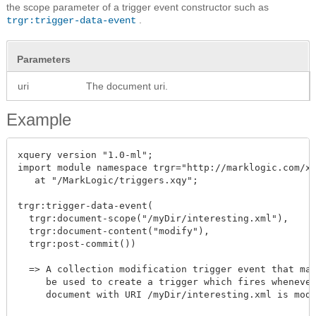
the scope parameter of a trigger event constructor such as
.
trgr:trigger-data-event
Parameters
uri
The document uri.
Example
xquery version "1.0-ml";

import module namespace trgr="http://marklogic.com/xd
   at "/MarkLogic/triggers.xqy";

trgr:trigger-data-event(

  trgr:document-scope("/myDir/interesting.xml"),

  trgr:document-content("modify"),

  trgr:post-commit())

  => A collection modification trigger event that may
     be used to create a trigger which fires whenever
     document with URI /myDir/interesting.xml is modi