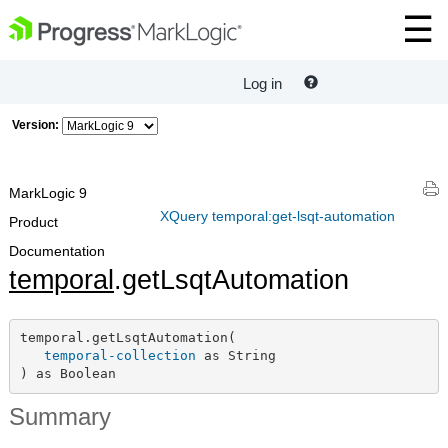
Log in
Version:
MarkLogic 9
XQuery temporal:get-lsqt-automation
Product
Documentation
temporal
.getLsqtAutomation
temporal.getLsqtAutomation(

temporal-collection
 as String

) as Boolean
Summary