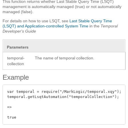
This function returns whether Last Stable Query Time (LSQT)
management is automatically managed (true) or not automatically
managed (false).
For details on how to use LSQT, see
Last Stable Query Time
(LSQT) and Application-controlled System Time
in the
Temporal
Developer's Guide
Parameters
temporal-
The name of temporal collection.
collection
Example
var temporal = require("/MarkLogic/temporal.xqy");

temporal.getLsqtAutomation("temporalCollection");

=>
