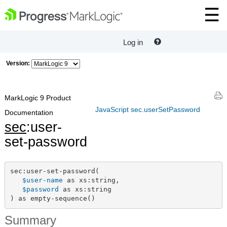
Log in
Version:
MarkLogic 9 Product
JavaScript sec.userSetPassword
Documentation
sec
:user-
set-password
sec:user-set-password(

$user-name
 as xs:string,

$password
 as xs:string

) as empty-sequence()
Summary