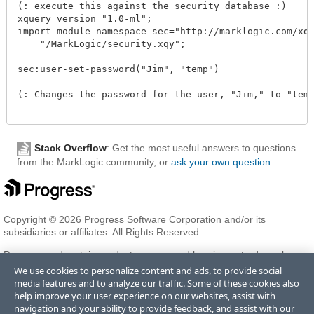
(: execute this against the security database :)

xquery version "1.0-ml";

import module namespace sec="http://marklogic.com/xdmp
    "/MarkLogic/security.xqy";

sec:user-set-password("Jim", "temp")

(: Changes the password for the user, "Jim," to "temp.
Stack Overflow
: Get the most useful answers to questions
from the MarkLogic community, or
ask your own question
.
Copyright © 2026 Progress Software Corporation and/or its
subsidiaries or affiliates. All Rights Reserved.
Progress and certain product names used herein are trademarks or
registered trademarks of Progress Software Corporation and/or one
We use cookies to personalize content and ads, to provide social
of its subsidiaries or affiliates in the U.S. and/or other countries. See
media features and to analyze our traffic. Some of these cookies also
Trademarks
for appropriate markings. All rights in any other
help improve your user experience on our websites, assist with
trademarks contained herein are reserved by their respective owners
navigation and your ability to provide feedback, and assist with our