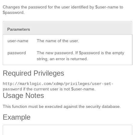
Changes the password for the user identified by $user-name to
$password.
Parameters
user-name
The name of the user.
password
The new password. If $password is the empty
string, an error is returned.
Required Privileges
http://marklogic.com/xdmp/privileges/user-set-
if the currrent user is not $user-name.
password
Usage Notes
This function must be executed against the security database.
Example