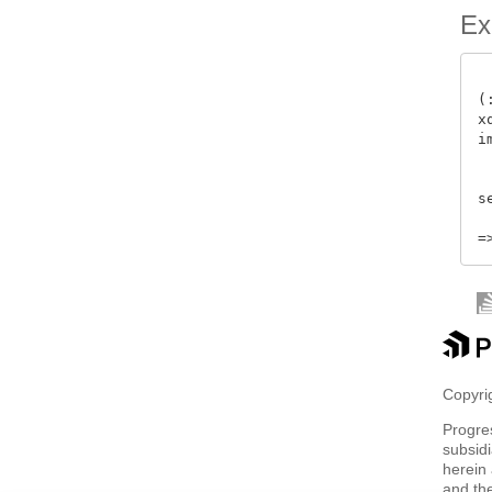
Ex
(
x
i
 
s
Copyrig
Progre
subsidi
herein 
and th