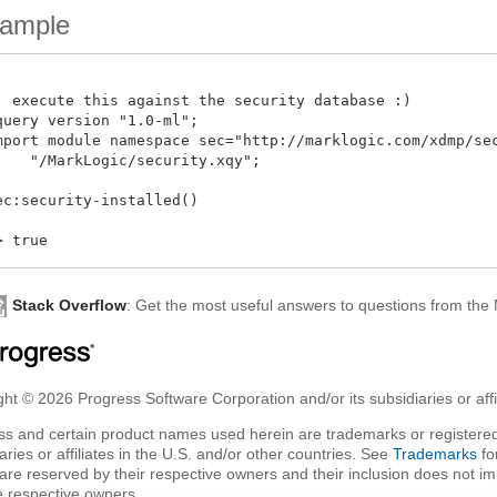
ample
: execute this against the security database :)

query version "1.0-ml";

mport module namespace sec="http://marklogic.com/xdmp/secu
    "/MarkLogic/security.xqy";

ec:security-installed()

Stack Overflow
: Get the most useful answers to questions from th
ht © 2026 Progress Software Corporation and/or its subsidiaries or affil
ss and certain product names used herein are trademarks or registered
aries or affiliates in the U.S. and/or other countries. See
Trademarks
fo
are reserved by their respective owners and their inclusion does not i
e respective owners.