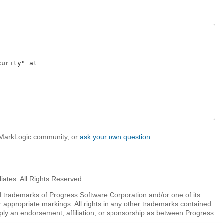
rity" at 

e MarkLogic community, or
ask your own question
.
iates. All Rights Reserved.
 trademarks of Progress Software Corporation and/or one of its
r appropriate markings. All rights in any other trademarks contained
mply an endorsement, affiliation, or sponsorship as between Progress