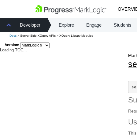
OVERVI
Developer
Explore
Engage
Students
Docs
> Server-Side XQuery APIs > XQuery Library Modules
Version:
Loading TOC...
Mark
se
se
S
Retu
Us
This