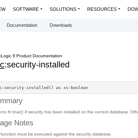
EW
SOFTWARE
SOLUTIONS
RESOURCES
DOW
Documentation
Downloads
Logic 9 Product Documentation
c
:security-installed
c:security-installed() as xs:boolean
ummary
rns fn:true() if security has been installed on the current database. Oth
age Notes
 function must be executed against the security database.