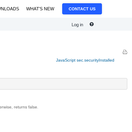
NLOADS
WHAT'S NEW
CONTACT US
Log in
JavaScript sec.securityInstalled
erwise, returns false.