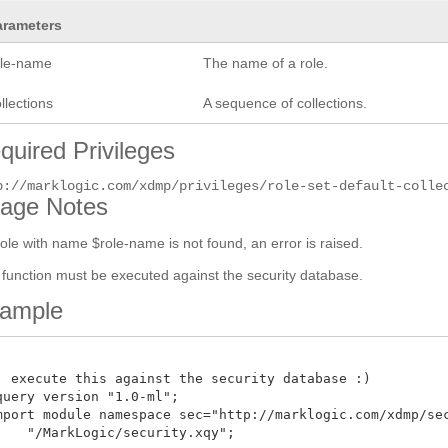
arameters
ole-name
The name of a role.
llections
A sequence of collections.
quired Privileges
p://marklogic.com/xdmp/privileges/role-set-default-colle
age Notes
 role with name $role-name is not found, an error is raised.
 function must be executed against the security database.
ample
: execute this against the security database :)

query version "1.0-ml";

mport module namespace sec="http://marklogic.com/xdmp/secu
    "/MarkLogic/security.xqy";
