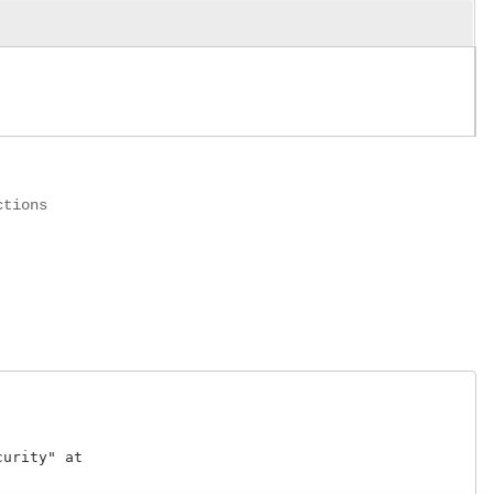
ctions
rity" at 
