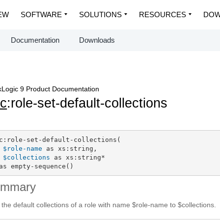
EW
SOFTWARE
SOLUTIONS
RESOURCES
DOW
Documentation
Downloads
Logic 9 Product Documentation
c
:role-set-default-collections
c:role-set-default-collections(

$role-name
 as xs:string,

$collections
 as xs:string*

as empty-sequence()
ummary
 the default collections of a role with name $role-name to $collections.