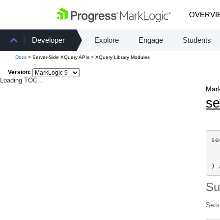
OVERVI
Developer
Explore
Engage
Students
Docs
> Server-Side XQuery APIs > XQuery Library Modules
Version:
Loading TOC...
Mark
se
se
) 
S
Sets