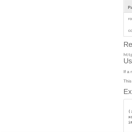
P
r
co
Re
htt
Us
If a
This
Ex
(
x
i
 