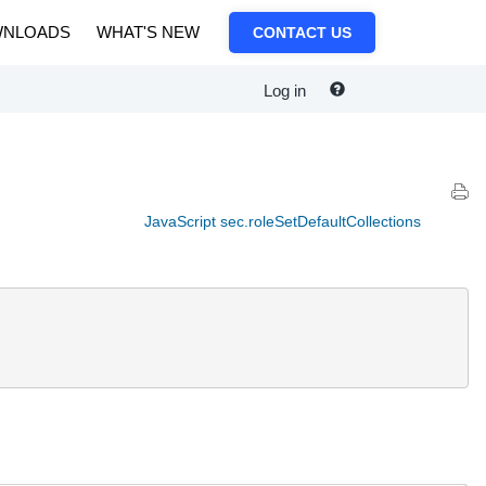
NLOADS
WHAT'S NEW
CONTACT US
Log in
JavaScript sec.roleSetDefaultCollections