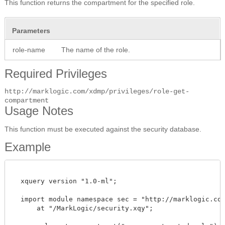
This function returns the compartment for the specified role.
Parameters
role-name
The name of the role.
Required Privileges
http://marklogic.com/xdmp/privileges/role-get-
compartment
Usage Notes
This function must be executed against the security database.
Example
  xquery version "1.0-ml"; 

  import module namespace sec = "http://marklogic.com/
      at "/MarkLogic/security.xqy";
