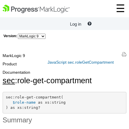
Log in
Version:
MarkLogic 9
JavaScript sec.roleGetCompartment
Product
Documentation
sec
:role-get-compartment
sec:role-get-compartment(

$role-name
 as xs:string

) as xs:string?
Summary