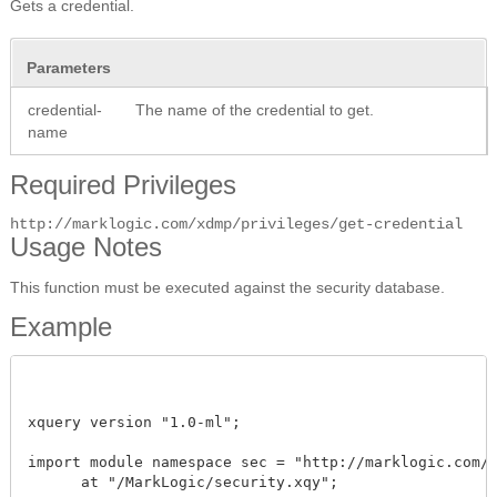
Gets a credential.
Parameters
credential-
The name of the credential to get.
name
Required Privileges
http://marklogic.com/xdmp/privileges/get-credential
Usage Notes
This function must be executed against the security database.
Example
xquery version "1.0-ml"; 

import module namespace sec = "http://marklogic.com/xd
      at "/MarkLogic/security.xqy";
