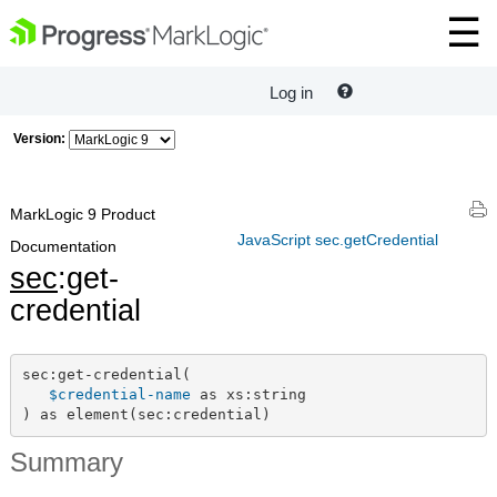
Log in
Version:
MarkLogic 9 Product
JavaScript sec.getCredential
Documentation
sec
:get-
credential
sec:get-credential(

$credential-name
 as xs:string

) as element(sec:credential)
Summary