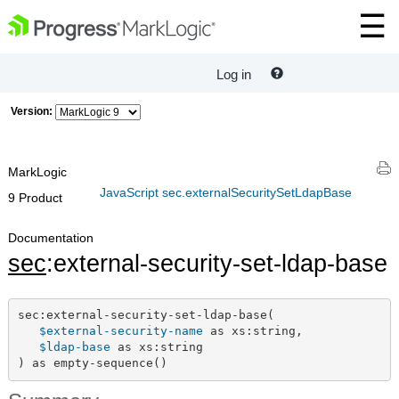
Log in
Version:
MarkLogic
JavaScript sec.externalSecuritySetLdapBase
9 Product
Documentation
sec
:external-security-set-ldap-base
sec:external-security-set-ldap-base(

$external-security-name
 as xs:string,

$ldap-base
 as xs:string

) as empty-sequence()