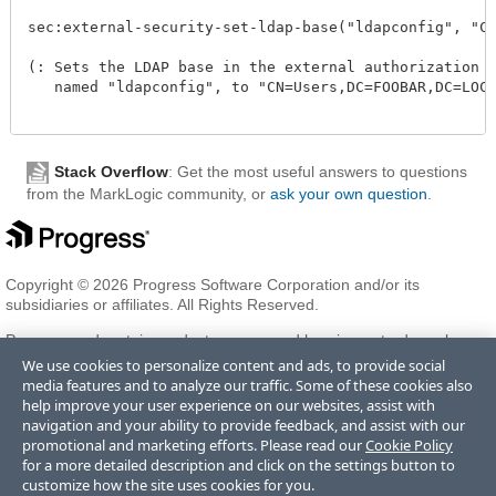
sec:external-security-set-ldap-base("ldapconfig", "CN=
(: Sets the LDAP base in the external authorization co
   named "ldapconfig", to "CN=Users,DC=FOOBAR,DC=LOCAL
Stack Overflow
: Get the most useful answers to questions
from the MarkLogic community, or
ask your own question
.
Copyright © 2026 Progress Software Corporation and/or its
subsidiaries or affiliates. All Rights Reserved.
Progress and certain product names used herein are trademarks or
registered trademarks of Progress Software Corporation and/or one
We use cookies to personalize content and ads, to provide social
of its subsidiaries or affiliates in the U.S. and/or other countries. See
media features and to analyze our traffic. Some of these cookies also
Trademarks
for appropriate markings. All rights in any other
help improve your user experience on our websites, assist with
trademarks contained herein are reserved by their respective owners
navigation and your ability to provide feedback, and assist with our
and their inclusion does not imply an endorsement, affiliation, or
promotional and marketing efforts. Please read our
Cookie Policy
sponsorship as between Progress and the respective owners.
for a more detailed description and click on the settings button to
customize how the site uses cookies for you.