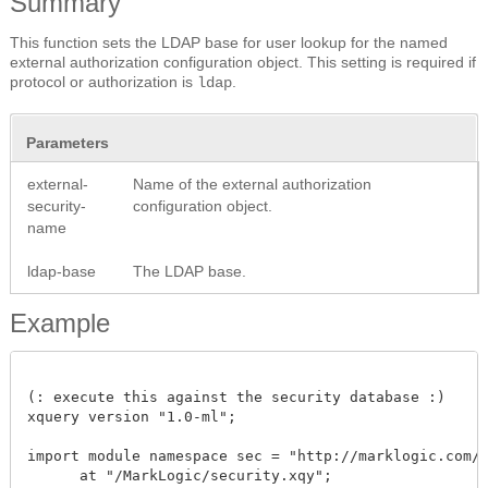
Summary
This function sets the LDAP base for user lookup for the named
external authorization configuration object. This setting is required if
protocol or authorization is
.
ldap
Parameters
external-
Name of the external authorization
security-
configuration object.
name
ldap-base
The LDAP base.
Example
(: execute this against the security database :)

xquery version "1.0-ml"; 

import module namespace sec = "http://marklogic.com/xd
      at "/MarkLogic/security.xqy";
