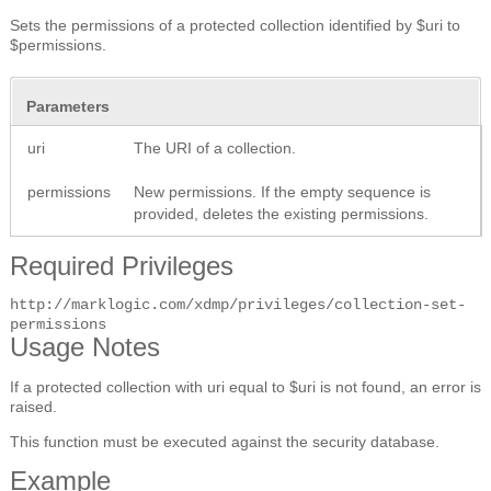
Sets the permissions of a protected collection identified by $uri to
$permissions.
Parameters
uri
The URI of a collection.
permissions
New permissions. If the empty sequence is
provided, deletes the existing permissions.
Required Privileges
http://marklogic.com/xdmp/privileges/collection-set-
permissions
Usage Notes
If a protected collection with uri equal to $uri is not found, an error is
raised.
This function must be executed against the security database.
Example