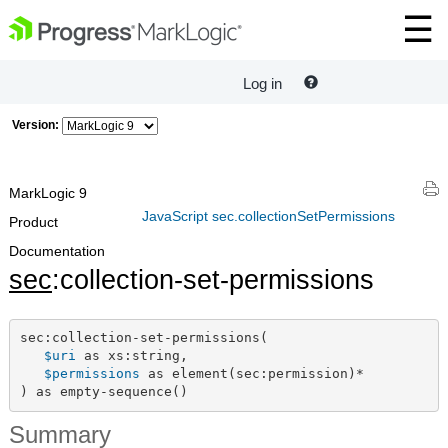
Log in
Version:
MarkLogic 9
JavaScript sec.collectionSetPermissions
Product
Documentation
sec
:collection-set-permissions
sec:collection-set-permissions(

$uri
 as xs:string,

$permissions
 as element(sec:permission)*

) as empty-sequence()
Summary