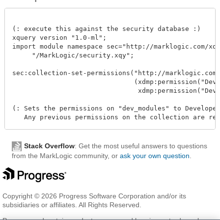
(: execute this against the security database :)

xquery version "1.0-ml";

import module namespace sec="http://marklogic.com/xdmp
     "/MarkLogic/security.xqy";

sec:collection-set-permissions("http://marklogic.com/d
                               (xdmp:permission("Devel
                                xdmp:permission("Develo
(: Sets the permissions on "dev_modules" to Developer(
Stack Overflow
: Get the most useful answers to questions
from the MarkLogic community, or
ask your own question
.
Copyright © 2026 Progress Software Corporation and/or its
subsidiaries or affiliates. All Rights Reserved.