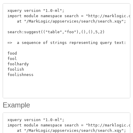
xquery version "1.0-ml";

import module namespace search = "http://marklogic.co
    at "/MarkLogic/appservices/search/search.xqy";

search:suggest(("table","foo"),(),(),5,2)

=>  a sequence of strings representing query text:

food

fool

foolhardy

foolish

foolishness

Example
xquery version "1.0-ml";

import module namespace search = "http://marklogic.co
    at "/MarkLogic/appservices/search/search.xqy";
