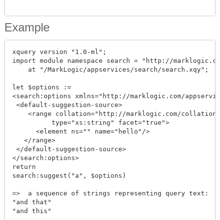
Example
xquery version "1.0-ml";

import module namespace search = "http://marklogic.co
    at "/MarkLogic/appservices/search/search.xqy";

let $options := 

<search:options xmlns="http://marklogic.com/appservic
 <default-suggestion-source>

    <range collation="http://marklogic.com/collation/
          type="xs:string" facet="true">

      <element ns="" name="hello"/>

   </range>

 </default-suggestion-source>

</search:options>

return

search:suggest("a", $options)

=>  a sequence of strings representing query text:

"and that"

"and this"
