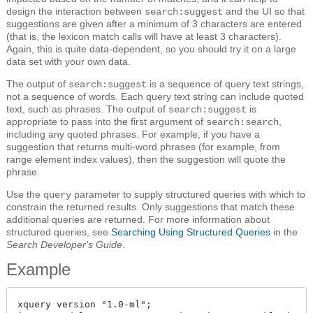
design the interaction between
and the UI so that
search:suggest
suggestions are given after a minimum of 3 characters are entered
(that is, the lexicon match calls will have at least 3 characters).
Again, this is quite data-dependent, so you should try it on a large
data set with your own data.
The output of
is a sequence of query text strings,
search:suggest
not a sequence of words. Each query text string can include quoted
text, such as phrases. The output of
is
search:suggest
appropriate to pass into the first argument of
,
search:search
including any quoted phrases. For example, if you have a
suggestion that returns multi-word phrases (for example, from
range element index values), then the suggestion will quote the
phrase.
Use the
parameter to supply structured queries with which to
query
constrain the returned results. Only suggestions that match these
additional queries are returned. For more information about
structured queries, see
Searching Using Structured Queries
in the
Search Developer's Guide
.
Example
xquery version "1.0-ml";
