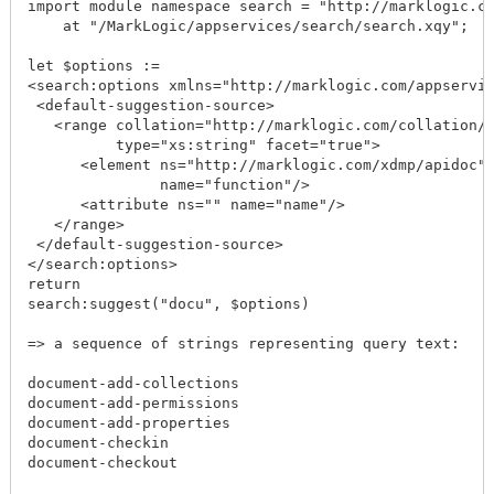
import module namespace search = "http://marklogic.co
    at "/MarkLogic/appservices/search/search.xqy";

let $options := 

<search:options xmlns="http://marklogic.com/appservic
 <default-suggestion-source>

   <range collation="http://marklogic.com/collation/"
          type="xs:string" facet="true">

      <element ns="http://marklogic.com/xdmp/apidoc" 
               name="function"/>

      <attribute ns="" name="name"/>

   </range>

 </default-suggestion-source>

</search:options>

return

search:suggest("docu", $options)

=> a sequence of strings representing query text:

document-add-collections

document-add-permissions

document-add-properties

document-checkin

document-checkout
