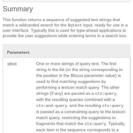
Summary
This function returns a sequence of suggested text strings that
match a wildcarded search for the
input, ready for use in a
$qtext
user interface. Typically this is used for type-ahead applications to
provide the user suggestions while entering terms in a search box.
Parameters
qtext
One or more strings of query text. The first
string in the list (or the string corresponding to
the position in the $focus parameter value) is
used to find matching suggestions by
performing a lexicon match query. The other
strings (if any) are parsed as a
,
cts:query
with the resulting queries combined with a
, and the resulting
cts:and-query
cts:query
is passed as a constraining query to the lexicon
match query, restricting the suggestions to
fragments that match the
. Typically,
cts:query
each item in the sequence corresponds to a