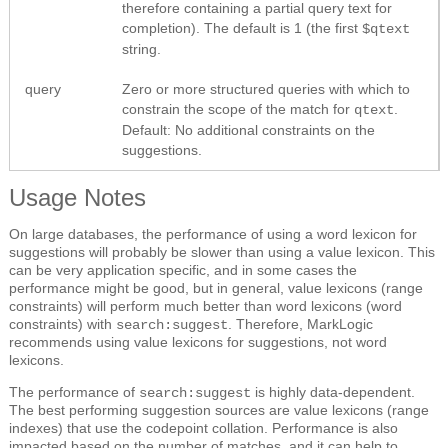
therefore containing a partial query text for
completion). The default is 1 (the first
$qtext
string.
query
Zero or more structured queries with which to
constrain the scope of the match for
.
qtext
Default: No additional constraints on the
suggestions.
Usage Notes
On large databases, the performance of using a word lexicon for
suggestions will probably be slower than using a value lexicon. This
can be very application specific, and in some cases the
performance might be good, but in general, value lexicons (range
constraints) will perform much better than word lexicons (word
constraints) with
. Therefore, MarkLogic
search:suggest
recommends using value lexicons for suggestions, not word
lexicons.
The performance of
is highly data-dependent.
search:suggest
The best performing suggestion sources are value lexicons (range
indexes) that use the codepoint collation. Performance is also
impacted based on the number of matches, and it can help to