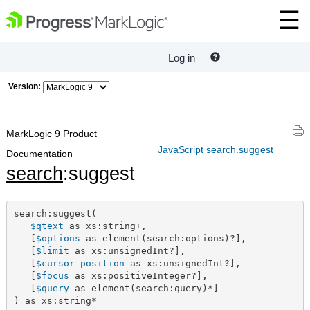
Log in
Version:
MarkLogic 9 Product
JavaScript search.suggest
Documentation
search
:suggest
search:suggest(

$qtext
 as xs:string+,

   [
$options
 as element(search:options)?],

   [
$limit
 as xs:unsignedInt?],

   [
$cursor-position
 as xs:unsignedInt?],

   [
$focus
 as xs:positiveInteger?],

   [
$query
 as element(search:query)*]

) as xs:string*