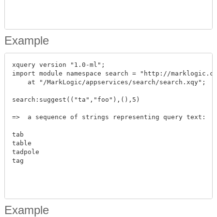
Example
xquery version "1.0-ml";

import module namespace search = "http://marklogic.co
    at "/MarkLogic/appservices/search/search.xqy";

search:suggest(("ta","foo"),(),5)

=>  a sequence of strings representing query text:

tab

table

tadpole

tag

Example