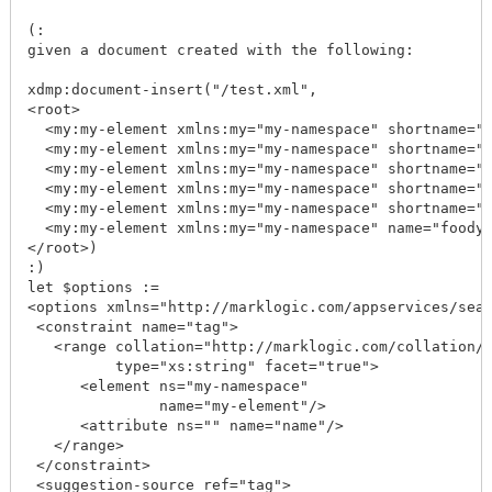
(: 

given a document created with the following:

xdmp:document-insert("/test.xml",

<root>

  <my:my-element xmlns:my="my-namespace" shortname="f
  <my:my-element xmlns:my="my-namespace" shortname="f
  <my:my-element xmlns:my="my-namespace" shortname="f
  <my:my-element xmlns:my="my-namespace" shortname="f
  <my:my-element xmlns:my="my-namespace" shortname="f
  <my:my-element xmlns:my="my-namespace" name="foody"
</root>)

:)

let $options := 

<options xmlns="http://marklogic.com/appservices/sear
 <constraint name="tag">

   <range collation="http://marklogic.com/collation/"
          type="xs:string" facet="true">

      <element ns="my-namespace" 

               name="my-element"/>

      <attribute ns="" name="name"/>

   </range>

 </constraint>

 <suggestion-source ref="tag">
