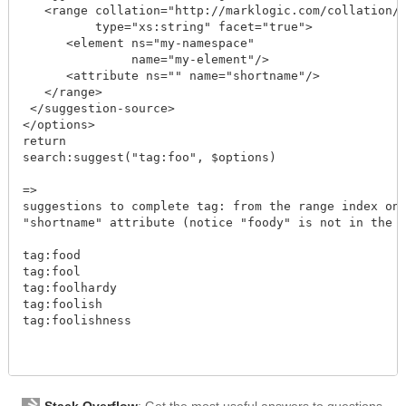
   <range collation="http://marklogic.com/collation/"
          type="xs:string" facet="true">

      <element ns="my-namespace" 

               name="my-element"/>

      <attribute ns="" name="shortname"/>

   </range>

 </suggestion-source>

</options>

return	  

search:suggest("tag:foo", $options)

=>

suggestions to complete tag: from the range index on 
"shortname" attribute (notice "foody" is not in the a
tag:food

tag:fool

tag:foolhardy

tag:foolish

tag:foolishness

Stack Overflow
: Get the most useful answers to questions