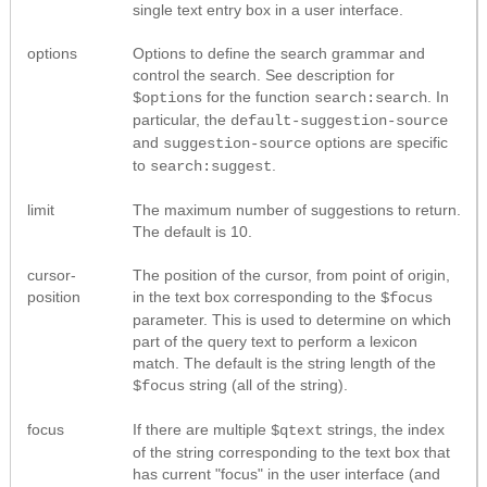
single text entry box in a user interface.
options
Options to define the search grammar and
control the search. See description for
for the function
. In
$options
search:search
particular, the
default-suggestion-source
and
options are specific
suggestion-source
to
.
search:suggest
limit
The maximum number of suggestions to return.
The default is 10.
cursor-
The position of the cursor, from point of origin,
position
in the text box corresponding to the
$focus
parameter. This is used to determine on which
part of the query text to perform a lexicon
match. The default is the string length of the
string (all of the string).
$focus
focus
If there are multiple
strings, the index
$qtext
of the string corresponding to the text box that
has current "focus" in the user interface (and