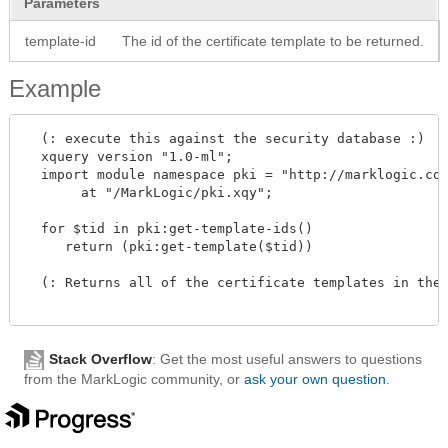
Parameters
template-id
The id of the certificate template to be returned.
Example
  (: execute this against the security database :)

  xquery version "1.0-ml"; 

  import module namespace pki = "http://marklogic.com
       at "/MarkLogic/pki.xqy";

  for $tid in pki:get-template-ids()

     return (pki:get-template($tid))

  (: Returns all of the certificate templates in the 
Stack Overflow
: Get the most useful answers to questions
from the MarkLogic community, or
ask your own question
.