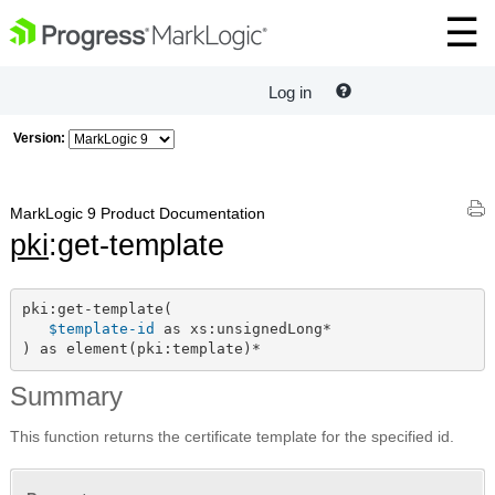
Log in
Version:
MarkLogic 9 Product Documentation
pki
:get-template
pki:get-template(

$template-id
 as xs:unsignedLong*

) as element(pki:template)*
Summary
This function returns the certificate template for the specified id.