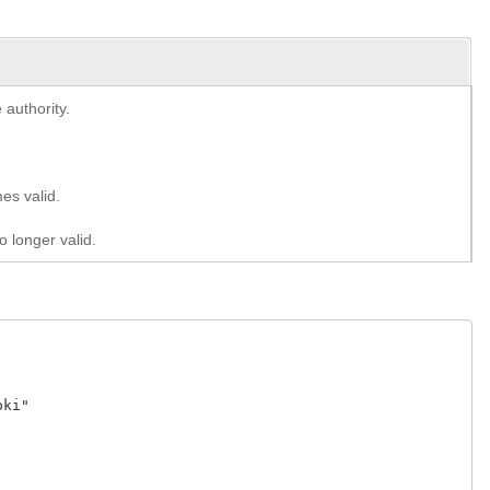
 authority.
es valid.
o longer valid.
ki" 


