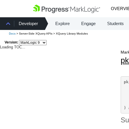
OVERVI
Developer
Explore
Engage
Students
Docs
> Server-Side XQuery APIs > XQuery Library Modules
Version:
Loading TOC...
Mark
pk
pk
) 
S