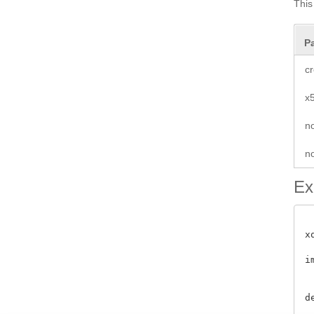
This
P
cr
x
n
no
Ex
x
i
 
d