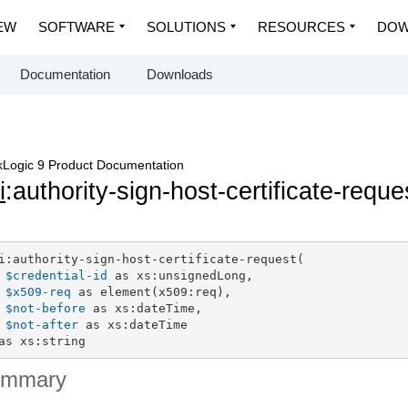
EW
SOFTWARE
SOLUTIONS
RESOURCES
DOW
Documentation
Downloads
Logic 9 Product Documentation
i
:authority-sign-host-certificate-reque
i:authority-sign-host-certificate-request(

$credential-id
 as xs:unsignedLong,

$x509-req
 as element(x509:req),

$not-before
 as xs:dateTime,

$not-after
 as xs:dateTime

as xs:string
ummary