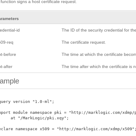
 function signs a host certificate request.
arameters
edential-id
The ID of the security credential for the
509-req
The certificate request.
ot-before
The time at which the certificate becom
t-after
The time after which the certificate is n
ample
query version "1.0-ml"; 

mport module namespace pki = "http://marklogic.com/xdmp/p
     at "/MarkLogic/pki.xqy";

eclare namespace x509 = "http://marklogic.com/xdmp/x509";