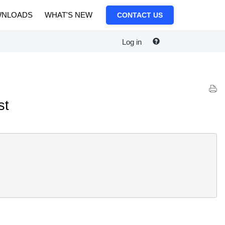
NLOADS
WHAT'S NEW
CONTACT US
Log in
st