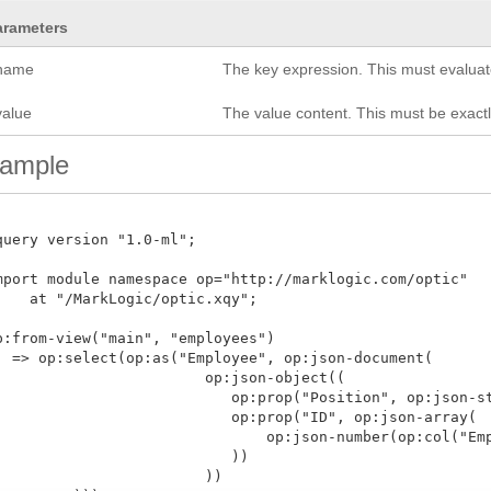
arameters
name
The key expression. This must evaluate
value
The value content. This must be exac
ample
query version "1.0-ml";

mport module namespace op="http://marklogic.com/optic"

    at "/MarkLogic/optic.xqy";

p:from-view("main", "employees")

  => op:select(op:as("Employee", op:json-document(

           op:json-object((

      op:prop("Position", op:json-string(op:col("Position"))),

           op:prop("ID", op:json-array(

             op:json-number(op:col("EmployeeID"))

                ))

              ))
