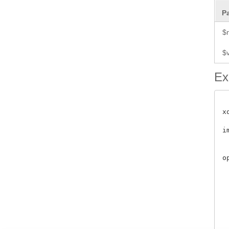
P
$
$
Ex
x
i
 
o
 
	      
	              
	         
	           
	    
	   