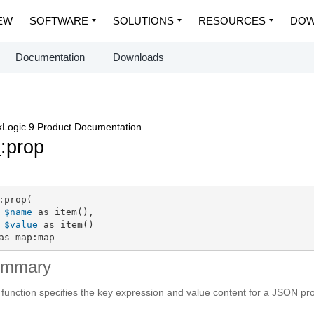
EW
SOFTWARE
SOLUTIONS
RESOURCES
DOW
Documentation
Downloads
Logic 9 Product Documentation
p
:prop
:prop(

$name
 as item(),

$value
 as item()

as map:map
ummary
 function specifies the key expression and value content for a JSON pr