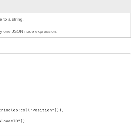
 to a string.
tly one JSON node expression.