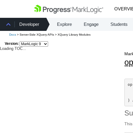
OVERVI
Developer
Explore
Engage
Students
Docs
> Server-Side XQuery APIs > XQuery Library Modules
Version:
Loading TOC...
Mark
o
op
) 
S
This