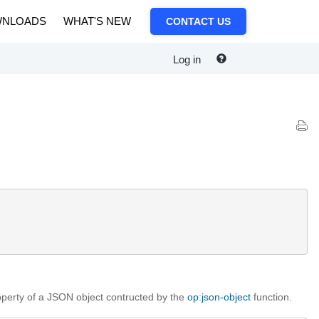
NLOADS
WHAT'S NEW
CONTACT US
Log in
operty of a JSON object contructed by the
op:json-object
function.