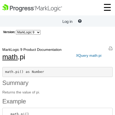
Log in
Version:
MarkLogic 9 Product Documentation
math
.pi
XQuery math:pi
math.pi() as Number
Summary
Returns the value of pi.
Example
  math.pi()
