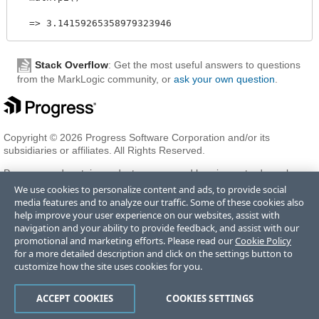
Stack Overflow
: Get the most useful answers to questions
from the MarkLogic community, or
ask your own question
.
Copyright © 2026 Progress Software Corporation and/or its
subsidiaries or affiliates. All Rights Reserved.
Progress and certain product names used herein are trademarks or
registered trademarks of Progress Software Corporation and/or one
We use cookies to personalize content and ads, to provide social
of its subsidiaries or affiliates in the U.S. and/or other countries. See
media features and to analyze our traffic. Some of these cookies also
Trademarks
for appropriate markings. All rights in any other
help improve your user experience on our websites, assist with
trademarks contained herein are reserved by their respective owners
navigation and your ability to provide feedback, and assist with our
and their inclusion does not imply an endorsement, affiliation, or
promotional and marketing efforts. Please read our
Cookie Policy
sponsorship as between Progress and the respective owners.
for a more detailed description and click on the settings button to
customize how the site uses cookies for you.
Terms of Use
Privacy Center
Trust Center
Trademarks
License
ACCEPT COOKIES
COOKIES SETTINGS
Agreements
Code of Conduct
Careers
Offices
Do Not Sell or Share My Personal Information