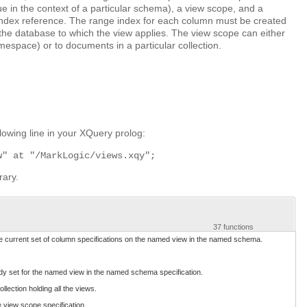
e in the context of a particular schema), a view scope, and a
ndex reference. The range index for each column must be created
 the database to which the view applies. The view scope can either
mespace) or to documents in a particular collection.
owing line in your XQuery prolog:
w" at "/MarkLogic/views.xqy";
rary.
37 functions
he current set of column specifications on the named view in the named schema.
ady set for the named view in the named schema specification.
llection holding all the views.
e view scope specification.