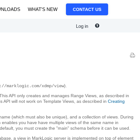
NLOADS
WHAT'S NEW
CONTACT US
Log in
).
://marklogic.com/xdmp/view
his API only creates and manages Range Views, as described in
his API will not work on Template Views, as described in
Creating
name (which must also be unique), and a collection of views. During
ch enables you have have multiple views of the same name in
 default, you must create the "main" schema before it can be used.
database, a view in MarkLogic server is implemented on top of element