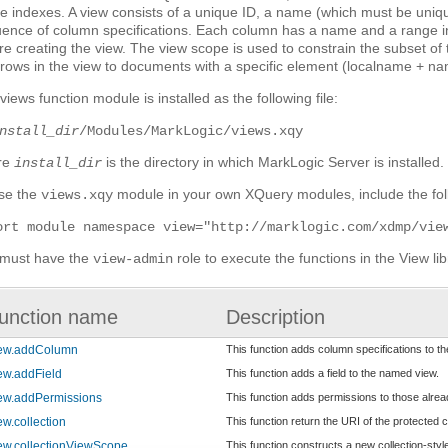
e indexes. A view consists of a unique ID, a name (which must be uniqu
ence of column specifications. Each column has a name and a range i
re creating the view. The view scope is used to constrain the subset of
t rows in the view to documents with a specific element (localname + na
views function module is installed as the following file:
nstall_dir
/Modules/MarkLogic/views.xqy
re
is the directory in which MarkLogic Server is installed.
install_dir
se the
module in your own XQuery modules, include the foll
views.xqy
ort module namespace view="http://marklogic.com/xdmp/vie
must have the
role to execute the functions in the View lib
view-admin
unction name
Description
iew.addColumn
This function adds column specifications to t
ew.addField
This function adds a field to the named view.
ew.addPermissions
This function adds permissions to those alre
ew.collection
This function return the URI of the protected co
ew.collectionViewScope
This function constructs a new collection-styl