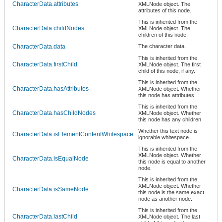
CharacterData.attributes
XMLNode object. The
attributes of this node.
This is inherited from the
CharacterData.childNodes
XMLNode object. The
children of this node.
CharacterData.data
The character data.
This is inherited from the
CharacterData.firstChild
XMLNode object. The first
child of this node, if any.
This is inherited from the
CharacterData.hasAttributes
XMLNode object. Whether
this node has attributes.
This is inherited from the
CharacterData.hasChildNodes
XMLNode object. Whether
this node has any children.
Whether this text node is
CharacterData.isElementContentWhitespace
ignorable whitespace.
This is inherited from the
XMLNode object. Whether
CharacterData.isEqualNode
this node is equal to another
node.
This is inherited from the
XMLNode object. Whether
CharacterData.isSameNode
this node is the same exact
node as another node.
This is inherited from the
CharacterData.lastChild
XMLNode object. The last