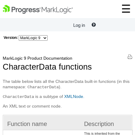
Log in
Version:
MarkLogic 9 Product Documentation
CharacterData functions
The table below lists all the CharacterData built-in functions (in this
namespace:
).
CharacterData
is a subtype of
XMLNode.
CharacterData
An XML text or comment node.
Function name
Description
This is inherited from the