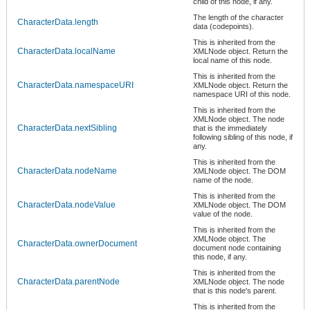
child of this node, if any.
The length of the character
CharacterData.length
data (codepoints).
This is inherited from the
CharacterData.localName
XMLNode object. Return the
local name of this node.
This is inherited from the
CharacterData.namespaceURI
XMLNode object. Return the
namespace URI of this node.
This is inherited from the
XMLNode object. The node
CharacterData.nextSibling
that is the immediately
following sibling of this node, if
any.
This is inherited from the
CharacterData.nodeName
XMLNode object. The DOM
name of the node.
This is inherited from the
CharacterData.nodeValue
XMLNode object. The DOM
value of the node.
This is inherited from the
XMLNode object. The
CharacterData.ownerDocument
document node containing
this node, if any.
This is inherited from the
CharacterData.parentNode
XMLNode object. The node
that is this node's parent.
This is inherited from the