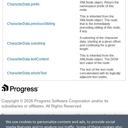
XMLNode object. Return the
CharacterData.prefix
namespace prefix of this
node.
This is inherited from the
XMLNode object. The node
CharacterData.previousSibling
that is the immediately
preceding sibling of this node,
if any.
A substring of the character
data, starting at a given offset
CharacterData.substring
and continuing for a given
length.
This is inherited from the
CharacterData.textContent
XMLNode object. The DOM
text value of the node.
The text of the text node
CharacterData.wholeText
concatenated with its logically
adjacent text nodes.
Copyright © 2026 Progress Software Corporation and/or its
subsidiaries or affiliates. All Rights Reserved.
Progress and certain product names used herein are trademarks or
registered trademarks of Progress Software Corporation and/or one
We use cookies to personalize content and ads, to provide social
of its subsidiaries or affiliates in the U.S. and/or other countries. See
media features and to analyze our traffic. Some of these cookies also