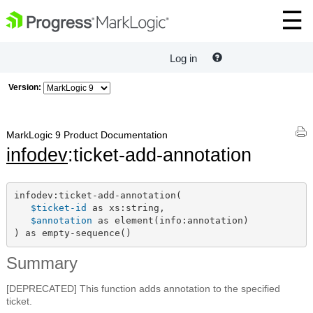
Log in
Version:
MarkLogic 9 Product Documentation
infodev
:ticket-add-annotation
infodev:ticket-add-annotation(

$ticket-id
 as xs:string,

$annotation
 as element(info:annotation)

) as empty-sequence()
Summary
[DEPRECATED] This function adds annotation to the specified
ticket.