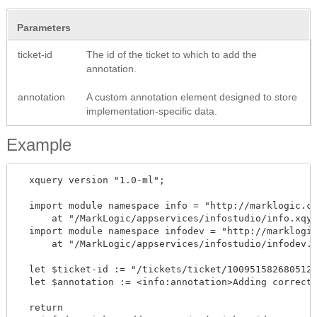
Parameters
ticket-id
The id of the ticket to which to add the
annotation.
annotation
A custom annotation element designed to store
implementation-specific data.
Example
  xquery version "1.0-ml"; 

  import module namespace info = "http://marklogic.co
      at "/MarkLogic/appservices/infostudio/info.xqy"
  import module namespace infodev = "http://marklogic
      at "/MarkLogic/appservices/infostudio/infodev.x
  let $ticket-id := "/tickets/ticket/1009515826805121
  let $annotation := <info:annotation>Adding correcte
  return
