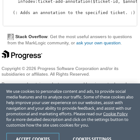
    infodev:ticket-add-annotation($ticket-id, $annota
  (: Adds an annotation to the specified ticket. :)

Stack Overflow
: Get the most useful answers to questions
from the MarkLogic community, or
ask your own question
.
Copyright © 2026 Progress Software Corporation and/or its
subsidiaries or affiliates. All Rights Reserved.
Progress and certain product names used herein are trademarks or
registered trademarks of Progress Software Corporation and/or one
We use cookies to personalize content and ads, to provide social
of its subsidiaries or affiliates in the U.S. and/or other countries. See
media features and to analyze our traffic. Some of these cookies also
Trademarks
for appropriate markings. All rights in any other
help improve your user experience on our websites, assist with
trademarks contained herein are reserved by their respective owners
navigation and your ability to provide feedback, and assist with our
and their inclusion does not imply an endorsement, affiliation, or
promotional and marketing efforts. Please read our
Cookie Policy
sponsorship as between Progress and the respective owners.
for a more detailed description and click on the settings button to
customize how the site uses cookies for you.
Terms of Use
Privacy Center
Trust Center
Trademarks
License
ACCEPT COOKIES
COOKIES SETTINGS