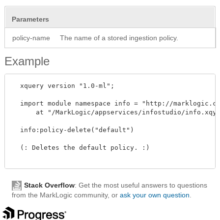
Parameters
policy-name
The name of a stored ingestion policy.
Example
  xquery version "1.0-ml"; 

  import module namespace info = "http://marklogic.co
      at "/MarkLogic/appservices/infostudio/info.xqy"
  info:policy-delete("default") 

  (: Deletes the default policy. :)

Stack Overflow
: Get the most useful answers to questions
from the MarkLogic community, or
ask your own question
.