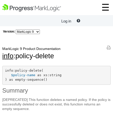
Log in
Version:
MarkLogic 9 Product Documentation
info
:policy-delete
info:policy-delete(

$policy-name
 as xs:string

) as empty-sequence()
Summary
[DEPRECATED] This function deletes a named policy. If the policy is
successfully deleted or does not exist, this function returns an
empty sequence.