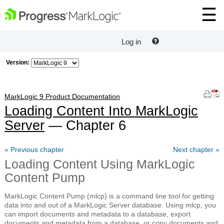
Log in
Version:
MarkLogic 9 Product Documentation
Loading Content Into MarkLogic
Server
— Chapter 6
« Previous chapter
Next chapter »
Loading Content Using MarkLogic
Content Pump
MarkLogic Content Pump (mlcp) is a command line tool for getting
data into and out of a MarkLogic Server database. Using mlcp, you
can import documents and metadata to a database, export
documents and metadata from a database, or copy documents and