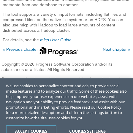
metadata from one database to another.
The tool supports a variety of input formats, including flat files and
compressed files, on the native file system or on HDFS. You can
also use mlcp with Hadoop to load large amounts of content
distributed across a Hadoop cluster.
For details, see the
mlcp User Guide
.
« Previous chapter
Next chapter »
Copyright © 2026 Progress Software Corporation and/or its
subsidiaries or affiliates. All Rights Reserved.
Progress and certain product names used herein are trademarks or
registered trademarks of Progress Software Corporation and/or one
We use cookies to personalize content and ads, to provide social
of its subsidiaries or affiliates in the U.S. and/or other countries. See
media features and to analyze our traffic. Some of these cookies also
Trademarks
for appropriate markings. All rights in any other
help improve your user experience on our websites, assist with
trademarks contained herein are reserved by their respective owners
navigation and your ability to provide feedback, and assist with our
and their inclusion does not imply an endorsement, affiliation, or
promotional and marketing efforts. Please read our
Cookie Policy
sponsorship as between Progress and the respective owners.
for a more detailed description and click on the settings button to
customize how the site uses cookies for you.
Terms of Use
Privacy Center
Trust Center
Trademarks
License
ACCEPT COOKIES
COOKIES SETTINGS