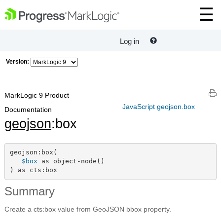
Log in
Version:
MarkLogic 9 Product
JavaScript geojson.box
Documentation
geojson
:box
geojson:box(

$box
 as object-node()

) as cts:box
Summary
Create a cts:box value from GeoJSON bbox property.