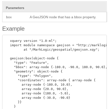
Parameters
box
A GeoJSON node that has a bbox property.
Example
  xquery version "1.0-ml";

  import module namespace geojson = "http://marklogic
         at "/MarkLogic/geospatial/geojson.xqy";

  geojson:box(object-node { 

    "type": "Feature",

    "bbox": array-node {-180.0, -90.0, 180.0, 90.0},

    "geometry": object-node {

      "type": "Polygon",

      "coordinates": array-node { array-node {

        array-node {-180.0, 10.0}, 

        array-node {20.0, 90.0}, 

        array-node {180.0, -5.0},

        array-node {-30.0, -90.0}

      }}

    }
