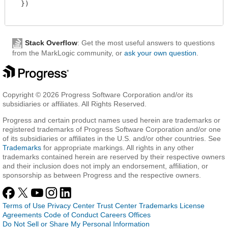
  })

Stack Overflow
: Get the most useful answers to questions
from the MarkLogic community, or
ask your own question
.
Copyright © 2026 Progress Software Corporation and/or its
subsidiaries or affiliates. All Rights Reserved.
Progress and certain product names used herein are trademarks or
registered trademarks of Progress Software Corporation and/or one
of its subsidiaries or affiliates in the U.S. and/or other countries. See
Trademarks
for appropriate markings. All rights in any other
trademarks contained herein are reserved by their respective owners
and their inclusion does not imply an endorsement, affiliation, or
sponsorship as between Progress and the respective owners.
Terms of Use
Privacy Center
Trust Center
Trademarks
License
Agreements
Code of Conduct
Careers
Offices
Do Not Sell or Share My Personal Information