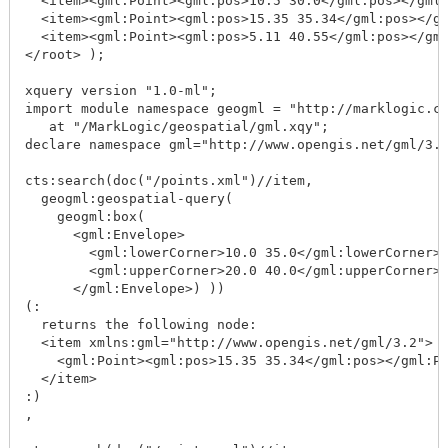
  <item><gml:Point><gml:pos>10.5 30.0</gml:pos></gml:
  <item><gml:Point><gml:pos>15.35 35.34</gml:pos></gm
  <item><gml:Point><gml:pos>5.11 40.55</gml:pos></gml
</root> );

xquery version "1.0-ml";

import module namespace geogml = "http://marklogic.co
   at "/MarkLogic/geospatial/gml.xqy";

declare namespace gml="http://www.opengis.net/gml/3.2
cts:search(doc("/points.xml")//item, 

  geogml:geospatial-query(

    geogml:box(

      <gml:Envelope>

        <gml:lowerCorner>10.0 35.0</gml:lowerCorner>

        <gml:upperCorner>20.0 40.0</gml:upperCorner>

      </gml:Envelope>) ))

(:

  returns the following node: 

  <item xmlns:gml="http://www.opengis.net/gml/3.2">

    <gml:Point><gml:pos>15.35 35.34</gml:pos></gml:Po
  </item>

:)

,
