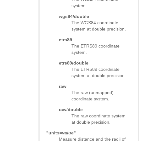
system.
wgs84/double
The WGS84 coordinate
system at double precision.
etrs89
The ETRS89 coordinate
system.
etrs89/double
The ETRS89 coordinate
system at double precision.
raw
The raw (unmapped)
coordinate system.
raw/double
The raw coordinate system
at double precision.
"units=
value
"
Measure distance and the radii of