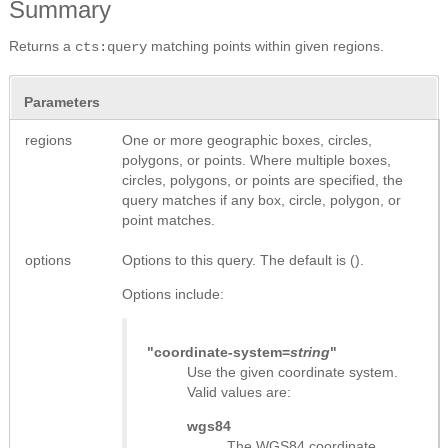
Summary
Returns a
matching points within given regions.
cts:query
Parameters
regions
One or more geographic boxes, circles,
polygons, or points. Where multiple boxes,
circles, polygons, or points are specified, the
query matches if any box, circle, polygon, or
point matches.
options
Options to this query. The default is ().
Options include:
"coordinate-system=
string
"
Use the given coordinate system.
Valid values are:
wgs84
The WGS84 coordinate