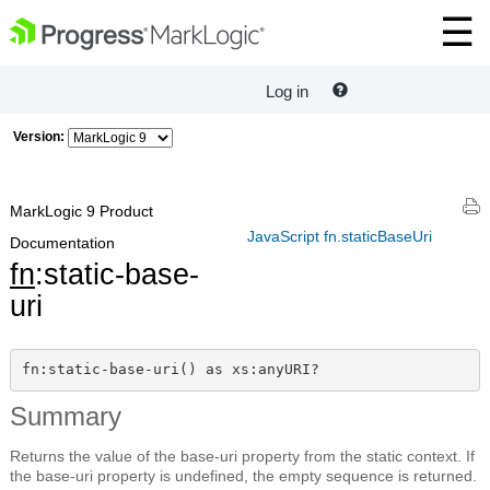
Log in
Version:
MarkLogic 9 Product
JavaScript fn.staticBaseUri
Documentation
fn
:static-base-
uri
fn:static-base-uri() as xs:anyURI?
Summary
Returns the value of the base-uri property from the static context. If
the base-uri property is undefined, the empty sequence is returned.