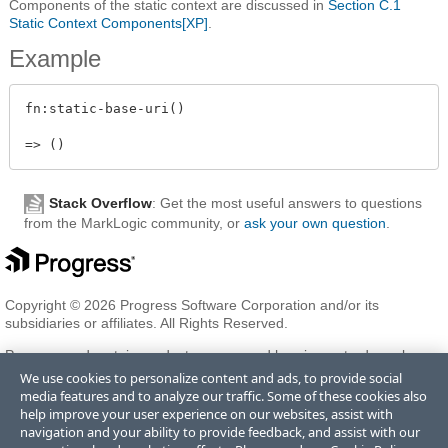
Components of the static context are discussed in
Section C.1
Static Context Components[XP]
.
Example
fn:static-base-uri()

Stack Overflow
: Get the most useful answers to questions
from the MarkLogic community, or
ask your own question
.
Copyright © 2026 Progress Software Corporation and/or its
subsidiaries or affiliates. All Rights Reserved.
Progress and certain product names used herein are trademarks or
registered trademarks of Progress Software Corporation and/or one
We use cookies to personalize content and ads, to provide social
of its subsidiaries or affiliates in the U.S. and/or other countries. See
media features and to analyze our traffic. Some of these cookies also
Trademarks
for appropriate markings. All rights in any other
help improve your user experience on our websites, assist with
trademarks contained herein are reserved by their respective owners
navigation and your ability to provide feedback, and assist with our
and their inclusion does not imply an endorsement, affiliation, or