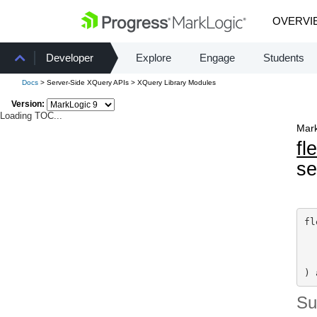
OVERVI
Developer
Explore
Engage
Students
Docs
> Server-Side XQuery APIs > XQuery Library Modules
Version:
Loading TOC...
Mark
fl
s
fl
) 
S