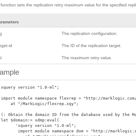
 function sets the replication retry maximum value for the specified repli
arameters
g
The replication configuration.
rget-id
The ID of the replication target.
l
The maximum retry value.
ample
 xquery version "1.0-ml"; 

 import module namespace flexrep = "http://marklogic.com/
     at "/MarkLogic/flexrep.xqy";

 (: Obtain the domain ID from the database used by the Ma
 let $domain:= xdmp:eval(

       'xquery version "1.0-ml";

        import module namespace dom = "http://marklogic.c