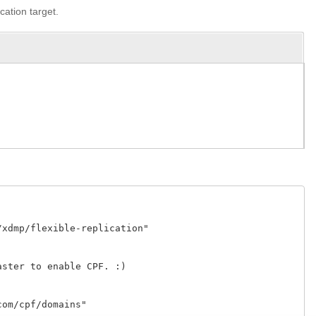
cation target.
xdmp/flexible-replication" 

ster to enable CPF. :)

om/cpf/domains" 
