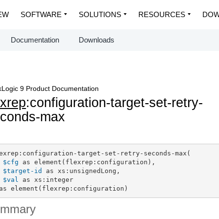
EW
SOFTWARE
SOLUTIONS
RESOURCES
DOW
Documentation
Downloads
Logic 9 Product Documentation
exrep
:configuration-target-set-retry-
econds-max
exrep:configuration-target-set-retry-seconds-max(

$cfg
 as element(flexrep:configuration),

$target-id
 as xs:unsignedLong,

$val
 as xs:integer

as element(flexrep:configuration)
ummary