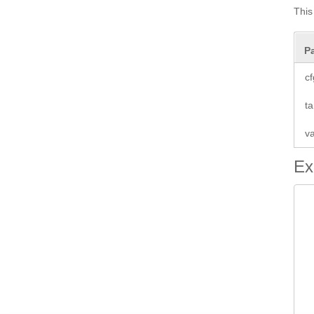
This
P
cf
ta
va
Ex
 
 
 
 
 
 
 