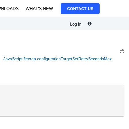
NLOADS
WHAT'S NEW
CONTACT US
Log in
JavaScript flexrep.configurationTargetSetRetrySecondsMax