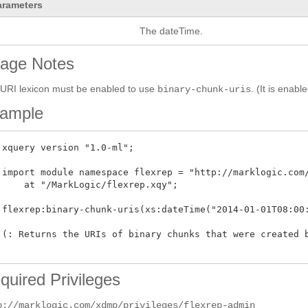
arameters
The dateTime.
age Notes
URI lexicon must be enabled to use
. (It is enabl
binary-chunk-uris
ample
 xquery version "1.0-ml"; 

 import module namespace flexrep = "http://marklogic.com/
     at "/MarkLogic/flexrep.xqy";

 flexrep:binary-chunk-uris(xs:dateTime("2014-01-01T08:00:
 (: Returns the URIs of binary chunks that were created b
quired Privileges
p://marklogic.com/xdmp/privileges/flexrep-admin