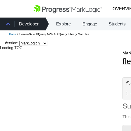
OVERVI
Developer
Explore
Engage
Students
Docs
> Server-Side XQuery APIs > XQuery Library Modules
Version:
Loading TOC...
Mark
fl
fl
) 
S
This