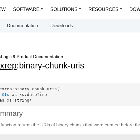
EW
SOFTWARE
SOLUTIONS
RESOURCES
DOW
Documentation
Downloads
Logic 9 Product Documentation
exrep
:binary-chunk-uris
exrep:binary-chunk-uris(

$ts
 as xs:dateTime

as xs:string*
ummary
 function returns the URIs of binary chunks that were created before t