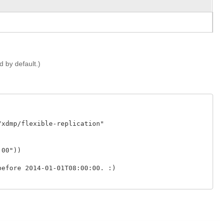
ed by default.)
xdmp/flexible-replication" 

00"))

efore 2014-01-01T08:00:00. :)
