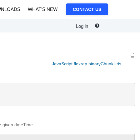
NLOADS
WHAT'S NEW
CONTACT US
Log in
JavaScript flexrep.binaryChunkUris
he given dateTime.