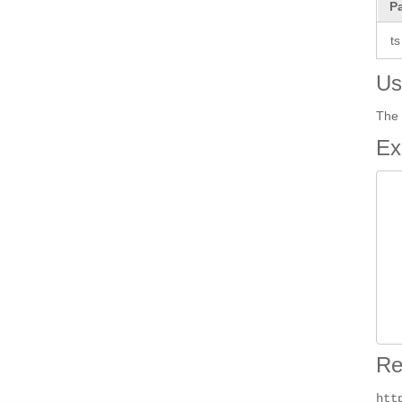
P
ts
Us
The 
Ex
 
 
 
 
 
Re
htt