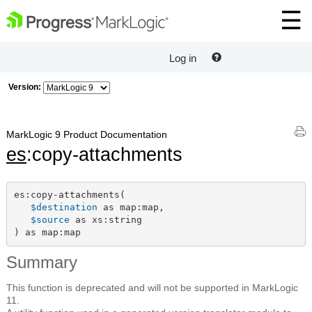
Log in
Version:
MarkLogic 9 Product Documentation
es
:copy-attachments
es:copy-attachments(

$destination
 as map:map,

$source
 as xs:string

) as map:map
Summary
This function is deprecated and will not be supported in MarkLogic
11.