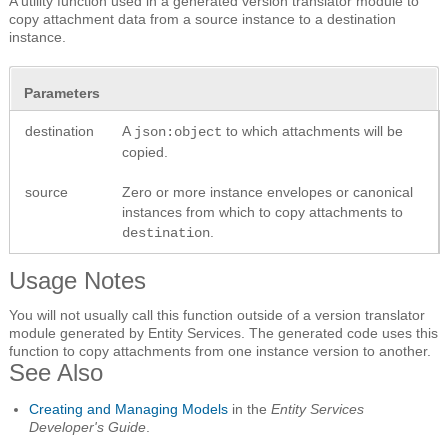
A utility function used in a generated version translator module to
copy attachment data from a source instance to a destination
instance.
Parameters
destination
A
to which attachments will be
json:object
copied.
source
Zero or more instance envelopes or canonical
instances from which to copy attachments to
.
destination
Usage Notes
You will not usually call this function outside of a version translator
module generated by Entity Services. The generated code uses this
function to copy attachments from one instance version to another.
See Also
Creating and Managing Models
in the
Entity Services
Developer's Guide
.