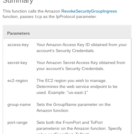
Summary
This function calls the Amazon
RevokeSecurityGroupIngress
function, passes
as the IpProtocol parameter.
tcp
Parameters
access-key
Your Amazon Access Key ID obtained from your
account's Security Credentials.
secret-key
Your Amazon Secret Access Key obtained from
your account's Security Credentials.
ec2-region
The EC2 region you wish to manage.
Determines the web service endpoint to be
used. Example: "us-east-1"
group-name
Sets the GroupName parameter on the
Amazon function.
port-range
Sets both the FromPort and ToPort
parametersr on the Amazon function. Specify