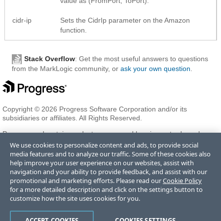
value as (FromPort, ToPort).
cidr-ip
Sets the CidrIp parameter on the Amazon
function.
Stack Overflow
: Get the most useful answers to questions
from the MarkLogic community, or
ask your own question
.
Copyright © 2026 Progress Software Corporation and/or its
subsidiaries or affiliates. All Rights Reserved.
Progress and certain product names used herein are trademarks or
registered trademarks of Progress Software Corporation and/or one
We use cookies to personalize content and ads, to provide social
of its subsidiaries or affiliates in the U.S. and/or other countries. See
media features and to analyze our traffic. Some of these cookies also
Trademarks
for appropriate markings. All rights in any other
help improve your user experience on our websites, assist with
trademarks contained herein are reserved by their respective owners
navigation and your ability to provide feedback, and assist with our
and their inclusion does not imply an endorsement, affiliation, or
promotional and marketing efforts. Please read our
Cookie Policy
sponsorship as between Progress and the respective owners.
for a more detailed description and click on the settings button to
customize how the site uses cookies for you.
Terms of Use
Privacy Center
Trust Center
Trademarks
License
ACCEPT COOKIES
COOKIES SETTINGS