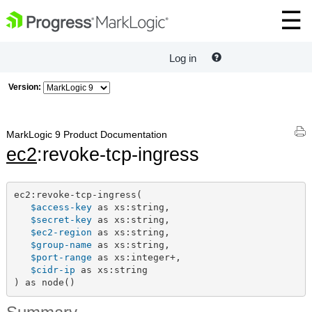
Log in
Version:
MarkLogic 9 Product Documentation
ec2
:revoke-tcp-ingress
ec2:revoke-tcp-ingress(

$access-key
 as xs:string,

$secret-key
 as xs:string,

$ec2-region
 as xs:string,

$group-name
 as xs:string,

$port-range
 as xs:integer+,

$cidr-ip
 as xs:string

) as node()