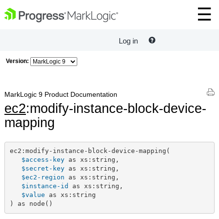
Log in
Version:
MarkLogic 9 Product Documentation
ec2
:modify-instance-block-device-
mapping
ec2:modify-instance-block-device-mapping(

$access-key
 as xs:string,

$secret-key
 as xs:string,

$ec2-region
 as xs:string,

$instance-id
 as xs:string,

$value
 as xs:string

) as node()