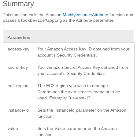
Summary
This function calls the Amazon
ModifyInstanceAttribute
function and
passes
as the Attribute parameter.
blockDeviceMapping
Parameters
access-key
Your Amazon Access Key ID obtained from your
account's Security Credentials.
secret-key
Your Amazon Secret Access Key obtained from
your account's Security Credentials.
ec2-region
The EC2 region you wish to manage.
Determines the web service endpoint to be
used. Example: "us-east-1"
instance-id
Sets the InstanceId parameter on the Amazon
function.
value
Sets the Value parameter on the Amazon
function.