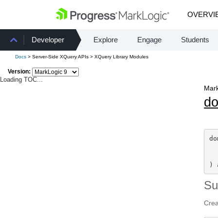
OVERVI
Developer
Explore
Engage
Students
Docs
> Server-Side XQuery APIs > XQuery Library Modules
Version:
Loading TOC...
Mark
d
do
) 
S
Crea