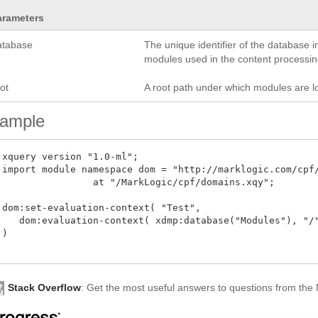
arameters
atabase
The unique identifier of the database i
modules used in the content processing
ot
A root path under which modules are l
ample
 xquery version "1.0-ml";

 import module namespace dom = "http://marklogic.com/cpf/
 at "/MarkLogic/cpf/domains.xqy";

 dom:set-evaluation-context( "Test", 

    dom:evaluation-context( xdmp:database("Modules"), "/"
)

Stack Overflow
: Get the most useful answers to questions from th