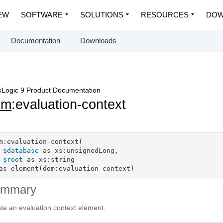
EW
SOFTWARE
SOLUTIONS
RESOURCES
DOW
Documentation
Downloads
Logic 9 Product Documentation
om
:evaluation-context
m:evaluation-context(

$database
 as xs:unsignedLong,

$root
 as xs:string

as element(dom:evaluation-context)
ummary
te an evaluation context element.