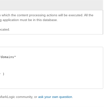
n which the content processing actions will be executed. All the
 application must be in this database.
ocated.
domains" 

 )

e MarkLogic community, or
ask your own question
.