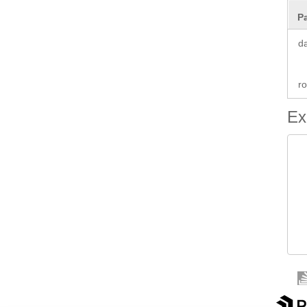
P
d
ro
Ex
 
 
		 
 
 
  