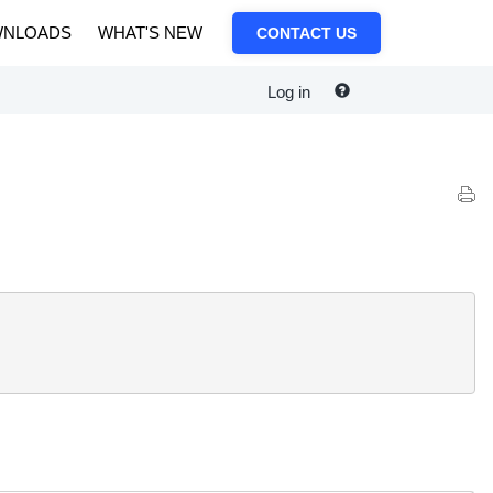
NLOADS
WHAT'S NEW
CONTACT US
Log in