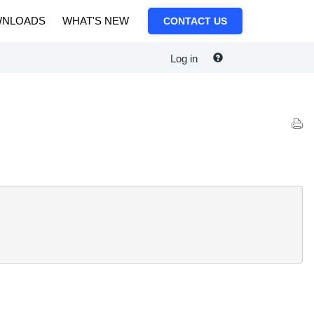
NLOADS
WHAT'S NEW
CONTACT US
Log in