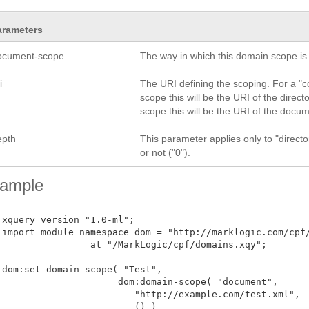
arameters
ocument-scope
The way in which this domain scope is d
i
The URI defining the scoping. For a "col
scope this will be the URI of the direct
scope this will be the URI of the docu
epth
This parameter applies only to "directo
or not ("0").
ample
 xquery version "1.0-ml";

 import module namespace dom = "http://marklogic.com/cpf/
 at "/MarkLogic/cpf/domains.xqy";

 dom:set-domain-scope( "Test", 

                      dom:domain-scope( "document", 

                         "http://example.com/test.xml", 

	          () )
