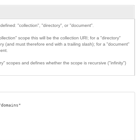
efined: "collection", "directory", or "document".
lection" scope this will be the collection URI; for a "directory"
ory (and must therefore end with a trailing slash); for a "document"
ment.
ry" scopes and defines whether the scope is recursive ("infinity")
domains" 
