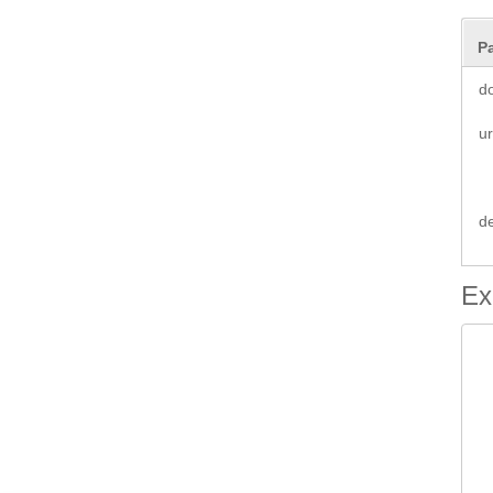
P
d
ur
d
Ex
 
 
		 
 
 
 
	