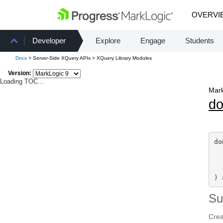
OVERVI
Developer
Explore
Engage
Students
Docs
> Server-Side XQuery APIs > XQuery Library Modules
Version:
Loading TOC...
Mark
d
do
) 
S
Crea