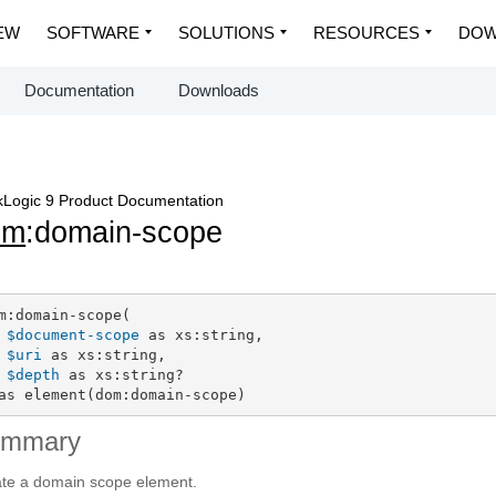
EW
SOFTWARE
SOLUTIONS
RESOURCES
DOW
Documentation
Downloads
Logic 9 Product Documentation
om
:domain-scope
m:domain-scope(

$document-scope
 as xs:string,

$uri
 as xs:string,

$depth
 as xs:string?

as element(dom:domain-scope)
ummary
te a domain scope element.