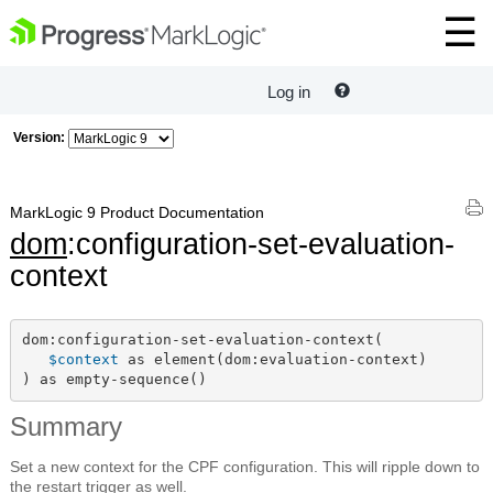
Log in
Version:
MarkLogic 9 Product Documentation
dom
:configuration-set-evaluation-
context
dom:configuration-set-evaluation-context(

$context
 as element(dom:evaluation-context)

) as empty-sequence()
Summary
Set a new context for the CPF configuration. This will ripple down to
the restart trigger as well.