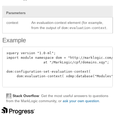
Parameters
context
An evaluation-context element (for example,
from the output of
.
dom:evaluation-context
Example
xquery version "1.0-ml";

import module namespace dom = "http://marklogic.com/c
		  at "/MarkLogic/cpf/domains.xqy";

dom:configuration-set-evaluation-context( 

     dom:evaluation-context( xdmp:database("Modules")
Stack Overflow
: Get the most useful answers to questions
from the MarkLogic community, or
ask your own question
.