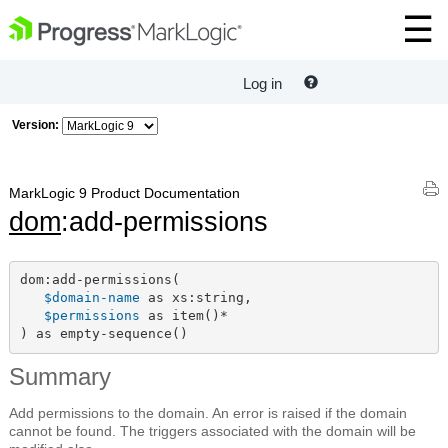
Log in
Version:
MarkLogic 9 Product Documentation
dom
:add-permissions
dom:add-permissions(

$domain-name
 as xs:string,

$permissions
 as item()*

) as empty-sequence()
Summary
Add permissions to the domain. An error is raised if the domain
cannot be found. The triggers associated with the domain will be