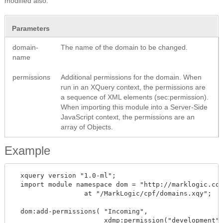
modified also.
Parameters
domain-
The name of the domain to be changed.
name
permissions
Additional permissions for the domain. When
run in an XQuery context, the permissions are
a sequence of XML elements (sec:permission).
When importing this module into a Server-Side
JavaScript context, the permissions are an
array of Objects.
Example
  xquery version "1.0-ml";

  import module namespace dom = "http://marklogic.com
		  at "/MarkLogic/cpf/domains.xqy";

  dom:add-permissions( "Incoming", 

		       xdmp:permission("development", "read") )
