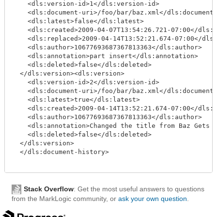
    <dls:version-id>1</dls:version-id>

    <dls:document-uri>/foo/bar/baz.xml</dls:document-
    <dls:latest>false</dls:latest>

    <dls:created>2009-04-07T13:54:26.721-07:00</dls:c
    <dls:replaced>2009-04-14T13:52:21.674-07:00</dls:
    <dls:author>10677693687367813363</dls:author>

    <dls:annotation>part insert</dls:annotation>

    <dls:deleted>false</dls:deleted>

  </dls:version><dls:version>

    <dls:version-id>2</dls:version-id>

    <dls:document-uri>/foo/bar/baz.xml</dls:document-
    <dls:latest>true</dls:latest>

    <dls:created>2009-04-14T13:52:21.674-07:00</dls:c
    <dls:author>10677693687367813363</dls:author>

    <dls:annotation>Changed the title from Baz Gets D
    <dls:deleted>false</dls:deleted>

  </dls:version>

  </dls:document-history>

Stack Overflow
: Get the most useful answers to questions
from the MarkLogic community, or
ask your own question
.