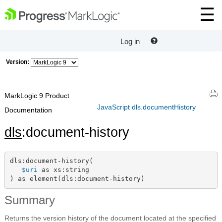
Log in
Version:
MarkLogic 9 Product
JavaScript dls.documentHistory
Documentation
dls
:document-history
dls:document-history(

$uri
 as xs:string

) as element(dls:document-history)
Summary
Returns the version history of the document located at the specified