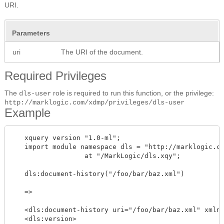
URI.
Parameters
uri
The URI of the document.
Required Privileges
The
role is required to run this function, or the privilege:
dls-user
http://marklogic.com/xdmp/privileges/dls-user
Example
   xquery version "1.0-ml";

   import module namespace dls = "http://marklogic.co
		  at "/MarkLogic/dls.xqy";

   dls:document-history("/foo/bar/baz.xml")

   =>

   <dls:document-history uri="/foo/bar/baz.xml" xmlns
   <dls:version>
