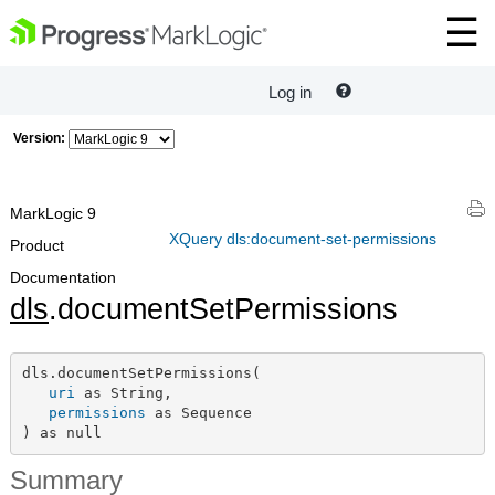
Log in
Version:
MarkLogic 9
XQuery dls:document-set-permissions
Product
Documentation
dls
.documentSetPermissions
dls.documentSetPermissions(

uri
 as String,

permissions
 as Sequence

) as null
Summary