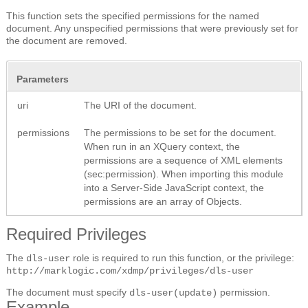
This function sets the specified permissions for the named
document. Any unspecified permissions that were previously set for
the document are removed.
Parameters
uri
The URI of the document.
permissions
The permissions to be set for the document.
When run in an XQuery context, the
permissions are a sequence of XML elements
(sec:permission). When importing this module
into a Server-Side JavaScript context, the
permissions are an array of Objects.
Required Privileges
The
role is required to run this function, or the privilege:
dls-user
http://marklogic.com/xdmp/privileges/dls-user
The document must specify
permission.
dls-user(update)
Example