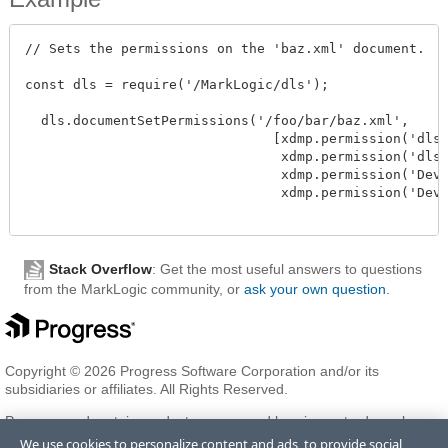
// Sets the permissions on the 'baz.xml' document.

const dls = require('/MarkLogic/dls');

  dls.documentSetPermissions('/foo/bar/baz.xml', 

                               [xdmp.permission('dls-
                                xdmp.permission('dls-
                                xdmp.permission('Deve
                                xdmp.permission('Deve
Stack Overflow
: Get the most useful answers to questions
from the MarkLogic community, or
ask your own question
.
Copyright © 2026 Progress Software Corporation and/or its
subsidiaries or affiliates. All Rights Reserved.
Progress and certain product names used herein are trademarks or
registered trademarks of Progress Software Corporation and/or one
We use cookies to personalize content and ads, to provide social