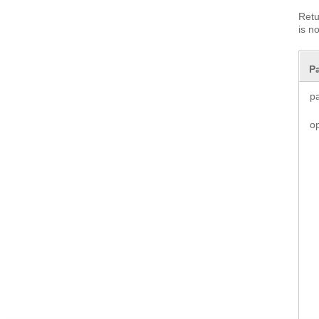
Retu
is n
P
p
o