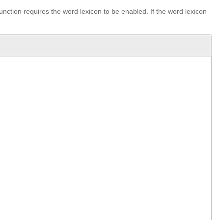
unction requires the word lexicon to be enabled. If the word lexicon