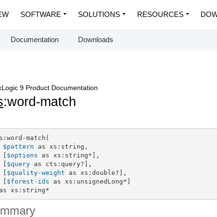
EW
SOFTWARE
SOLUTIONS
RESOURCES
DOW
Documentation
Downloads
Logic 9 Product Documentation
s
:word-match
s:word-match(

$pattern
 as xs:string,

 [
$options
 as xs:string*],

 [
$query
 as cts:query?],

 [
$quality-weight
 as xs:double?],

 [
$forest-ids
 as xs:unsignedLong*]

as xs:string*
ummary