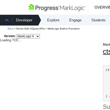
OVERVI
Developer
Explore
Engage
Students
Docs
> Server-Side XQuery APIs > MarkLogic Built-In Functions
Version:
Loading TOC...
Mark
ct
ct
  
  
  
  
) 
S