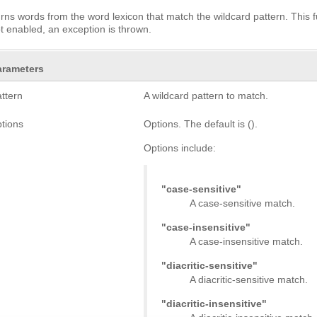
rns words from the word lexicon that match the wildcard pattern. This f
ot enabled, an exception is thrown.
arameters
attern
A wildcard pattern to match.
ptions
Options. The default is ().
Options include:
"case-sensitive"
A case-sensitive match.
"case-insensitive"
A case-insensitive match.
"diacritic-sensitive"
A diacritic-sensitive match.
"diacritic-insensitive"