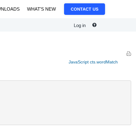
NLOADS
WHAT'S NEW
CONTACT US
Log in
JavaScript cts.wordMatch