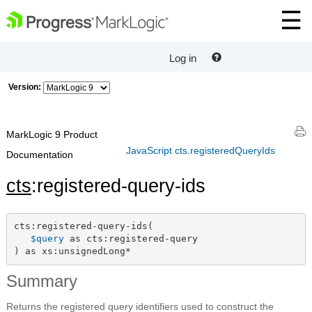
Log in
Version:
MarkLogic 9 Product
JavaScript cts.registeredQueryIds
Documentation
cts
:registered-query-ids
cts:registered-query-ids(

$query
 as cts:registered-query

) as xs:unsignedLong*
Summary
Returns the registered query identifiers used to construct the