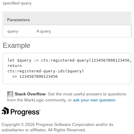
specified query.
Parameters
query
A query.
Example
let $query := cts:registered-query(1234567890123456,"
return

cts:registered-query-ids($query)

Stack Overflow
: Get the most useful answers to questions
from the MarkLogic community, or
ask your own question
.
Copyright © 2026 Progress Software Corporation and/or its
subsidiaries or affiliates. All Rights Reserved.