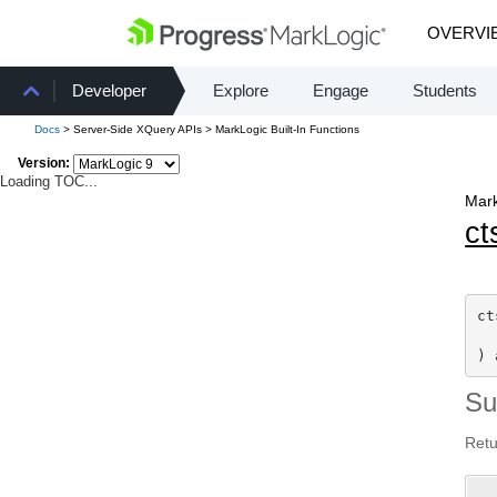
OVERVI
Developer
Explore
Engage
Students
Docs
> Server-Side XQuery APIs > MarkLogic Built-In Functions
Version:
Loading TOC...
Mark
ct
ct
) 
S
Retu