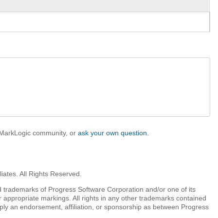
e MarkLogic community, or
ask your own question
.
iates. All Rights Reserved.
 trademarks of Progress Software Corporation and/or one of its
r appropriate markings. All rights in any other trademarks contained
mply an endorsement, affiliation, or sponsorship as between Progress