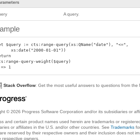
arameters
uery
A query.
ample
et $query := cts:range-query(xs:QName("date"), "<=",

     xs:date("2000-01-01"))

eturn

ts:range-query-weight($query)

Stack Overflow
: Get the most useful answers to questions from th
ht © 2026 Progress Software Corporation and/or its subsidiaries or affil
ss and certain product names used herein are trademarks or registered
aries or affiliates in the U.S. and/or other countries. See
Trademarks
fo
are reserved by their respective owners and their inclusion does not i
e respective owners.