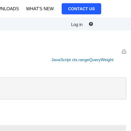
NLOADS
WHAT'S NEW
CONTACT US
Log in
JavaScript cts.rangeQueryWeight