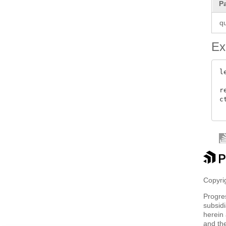
P
q
Ex
l
 
r
c
Copyrig
Progre
subsidi
herein 
and th