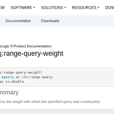
EW
SOFTWARE
SOLUTIONS
RESOURCES
DOW
Documentation
Downloads
Logic 9 Product Documentation
s
:range-query-weight
s:range-query-weight(

$query
 as cts:range-query

as xs:double
ummary
rns the weight with which the specified query was constructed.