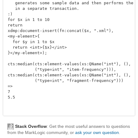
   generates some sample data and then performs the a
   in a separate transaction.

:)

for $x in 1 to 10

return

xdmp:document-insert(fn:concat($x, ".xml"),

<my-element>{

  for $y in 1 to $x

  return <int>{$x}</int>

}</my-element>);

cts:median(cts:element-values(xs:QName("int"), (),

           ("type=int", "item-frequency"))),

cts:median(cts:element-values(xs:QName("int"), (),

           ("type=int", "fragment-frequency")))

=>

7

5.5

Stack Overflow
: Get the most useful answers to questions
from the MarkLogic community, or
ask your own question
.