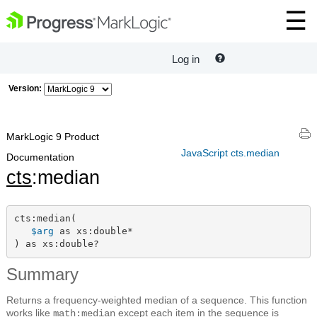
Log in
Version:
MarkLogic 9 Product
JavaScript cts.median
Documentation
cts
:median
cts:median(

$arg
 as xs:double*

) as xs:double?
Summary
Returns a frequency-weighted median of a sequence. This function
works like
except each item in the sequence is
math:median