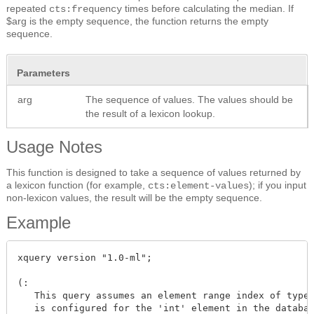
repeated
times before calculating the median. If
cts:frequency
$arg is the empty sequence, the function returns the empty
sequence.
Parameters
arg
The sequence of values. The values should be
the result of a lexicon lookup.
Usage Notes
This function is designed to take a sequence of values returned by
a lexicon function (for example,
); if you input
cts:element-values
non-lexicon values, the result will be the empty sequence.
Example
xquery version "1.0-ml";

(:

   This query assumes an element range index of type 
   is configured for the 'int' element in the databas