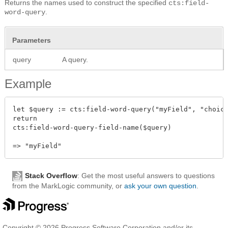
Returns the names used to construct the specified
cts:field-
.
word-query
Parameters
query
A query.
Example
let $query := cts:field-word-query("myField", "choice
return

cts:field-word-query-field-name($query)

Stack Overflow
: Get the most useful answers to questions
from the MarkLogic community, or
ask your own question
.
Copyright © 2026 Progress Software Corporation and/or its