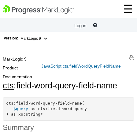
Log in
Version:
MarkLogic 9
JavaScript cts.fieldWordQueryFieldName
Product
Documentation
cts
:field-word-query-field-name
cts:field-word-query-field-name(

$query
 as cts:field-word-query

) as xs:string*
Summary