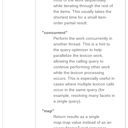
while iterating through the rest of
the items. This usually takes the
shortest time for a small item-
order partial result.
"concurrent"
Perform the work concurrently in
another thread. This is a hint to
the query optimizer to help
parallelize the lexicon work,
allowing the calling query to
continue performing other work
while the lexicon processing
occurs. This is especially useful in
cases where multiple lexicon calls
occur in the same query (for
example, resolving many facets in
a single query).
"map"
Return results as
a single
map:map value instead of as an
xs:anyAtomicType* sequence
.