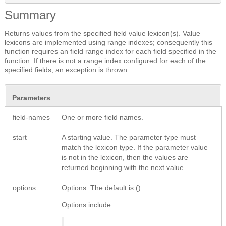
Summary
Returns values from the specified field value lexicon(s). Value
lexicons are implemented using range indexes; consequently this
function requires an field range index for each field specified in the
function. If there is not a range index configured for each of the
specified fields, an exception is thrown.
Parameters
field-names
One or more field names.
start
A starting value. The parameter type must
match the lexicon type. If the parameter value
is not in the lexicon, then the values are
returned beginning with the next value.
options
Options. The default is ().
Options include: