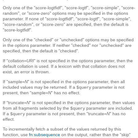
Only one of the "score-logtfidf", "score-logtf", "score-simple", "score-
random", or "score-zero" options may be specified in the options
parameter. If none of "score-logtfidf", "score-logtf", "score-simple",
"score-random", or "score-zero" are specified, then the default is
"score-logtfidf".
Only one of the "checked" or "unchecked" options may be specified
in the options parameter. If neither "checked" nor "unchecked" are
specified, then the default is "checked".
If "collation=
URI
" is not specified in the options parameter, then the
default collation is used. If a lexicon with that collation does not
exist, an error is thrown.
If "sample=
N
" is not specified in the options parameter, then all
included values may be returned. If a
parameter is not
$query
present, then "sample=
N
" has no effect.
If "truncate=
N
" is not specified in the options parameter, then values
from all fragments selected by the
parameter are included.
$query
If a
parameter is not present, then "truncate=
N
" has no
$query
effect.
To incrementally fetch a subset of the values returned by this
function, use
fn:subsequence
on the output, rather than the "skip"