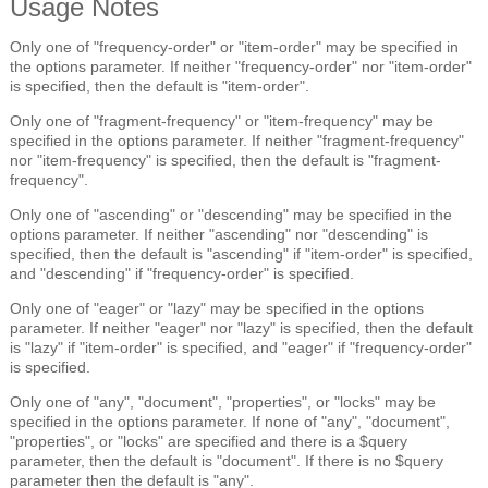
Usage Notes
Only one of "frequency-order" or "item-order" may be specified in
the options parameter. If neither "frequency-order" nor "item-order"
is specified, then the default is "item-order".
Only one of "fragment-frequency" or "item-frequency" may be
specified in the options parameter. If neither "fragment-frequency"
nor "item-frequency" is specified, then the default is "fragment-
frequency".
Only one of "ascending" or "descending" may be specified in the
options parameter. If neither "ascending" nor "descending" is
specified, then the default is "ascending" if "item-order" is specified,
and "descending" if "frequency-order" is specified.
Only one of "eager" or "lazy" may be specified in the options
parameter. If neither "eager" nor "lazy" is specified, then the default
is "lazy" if "item-order" is specified, and "eager" if "frequency-order"
is specified.
Only one of "any", "document", "properties", or "locks" may be
specified in the options parameter. If none of "any", "document",
"properties", or "locks" are specified and there is a $query
parameter, then the default is "document". If there is no $query
parameter then the default is "any".