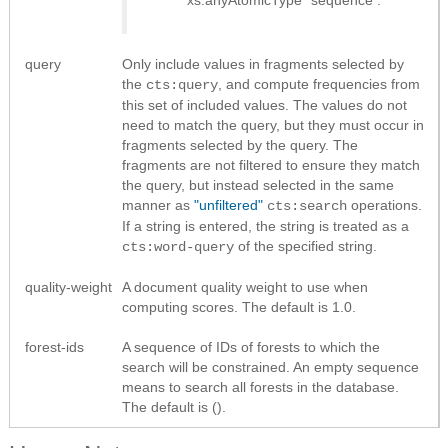
query
Only include values in fragments selected by
the
, and compute frequencies from
cts:query
this set of included values. The values do not
need to match the query, but they must occur in
fragments selected by the query. The
fragments are not filtered to ensure they match
the query, but instead selected in the same
manner as
"unfiltered"
operations.
cts:search
If a string is entered, the string is treated as a
of the specified string.
cts:word-query
quality-weight
A document quality weight to use when
computing scores. The default is 1.0.
forest-ids
A sequence of IDs of forests to which the
search will be constrained. An empty sequence
means to search all forests in the database.
The default is ().