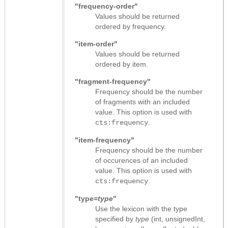
"frequency-order"
Values should be returned
ordered by frequency.
"item-order"
Values should be returned
ordered by item.
"fragment-frequency"
Frequency should be the number
of fragments with an included
value. This option is used with
.
cts:frequency
"item-frequency"
Frequency should be the number
of occurences of an included
value. This option is used with
.
cts:frequency
"type=
type
"
Use the lexicon with the type
specified by
type
(int, unsignedInt,