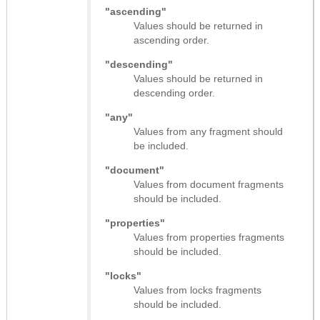
"ascending"
Values should be returned in
ascending order.
"descending"
Values should be returned in
descending order.
"any"
Values from any fragment should
be included.
"document"
Values from document fragments
should be included.
"properties"
Values from properties fragments
should be included.
"locks"
Values from locks fragments
should be included.