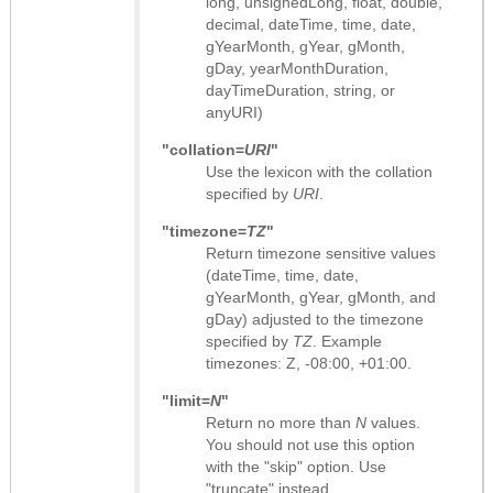
long, unsignedLong, float, double,
decimal, dateTime, time, date,
gYearMonth, gYear, gMonth,
gDay, yearMonthDuration,
dayTimeDuration, string, or
anyURI)
"collation=
URI
"
Use the lexicon with the collation
specified by
URI
.
"timezone=
TZ
"
Return timezone sensitive values
(dateTime, time, date,
gYearMonth, gYear, gMonth, and
gDay) adjusted to the timezone
specified by
TZ
. Example
timezones: Z, -08:00, +01:00.
"limit=
N
"
Return no more than
N
values.
You should not use this option
with the "skip" option. Use
"truncate" instead.