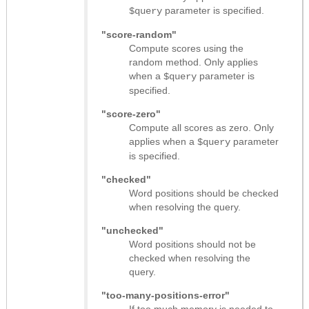
parameter is specified.
$query
"score-random"
Compute scores using the
random method. Only applies
when a
parameter is
$query
specified.
"score-zero"
Compute all scores as zero. Only
applies when a
parameter
$query
is specified.
"checked"
Word positions should be checked
when resolving the query.
"unchecked"
Word positions should not be
checked when resolving the
query.
"too-many-positions-error"
If too much memory is needed to