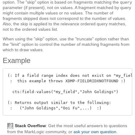
option. The "skip" option is based on fragments matching the
query
parameter (if present), not on values. A fragment matched by query
might contain multiple values or no values. The number of
fragments skipped does not correspond to the number of values.
Also, the skip is applied to the relevance ordered query matches,
not to the ordered values list.
When using the "skip" option, use the "truncate" option rather than
the "limit" option to control the number of matching fragments from
which to draw values.
Example
(: If a field range index does not exist on "my_field
 :  this example throws XDMP-FIELDRIDXNOTFOUND :)

  cts:field-values("my_field","John Goldings")

(: Returns output similar to the following:

Stack Overflow
: Get the most useful answers to questions
from the MarkLogic community, or
ask your own question
.