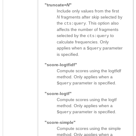
"truncate=
N
"
Include only values from the first
N
fragments after skip selected by
the
. This option also
cts:query
affects the number of fragments
selected by the
to
cts:query
calculate frequencies. Only
applies when a
parameter
$query
is specified.
"score-logtfidf"
Compute scores using the logtfidf
method. Only applies when a
parameter is specified.
$query
"score-logtf"
Compute scores using the logtf
method. Only applies when a
parameter is specified.
$query
"score-simple"
Compute scores using the simple
method. Only applies when a