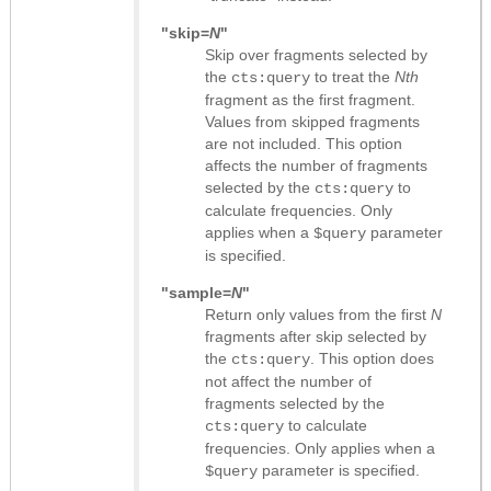
"skip=
N
"
Skip over fragments selected by
the
to treat the
Nth
cts:query
fragment as the first fragment.
Values from skipped fragments
are not included. This option
affects the number of fragments
selected by the
to
cts:query
calculate frequencies. Only
applies when a
parameter
$query
is specified.
"sample=
N
"
Return only values from the first
N
fragments after skip selected by
the
. This option does
cts:query
not affect the number of
fragments selected by the
to calculate
cts:query
frequencies. Only applies when a
parameter is specified.
$query