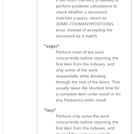
perform positions calculations to
check whether a document
matches a query, return an
XDMP-TOOMANYPOSITIONS
error, instead of accepting the
document as a match.
"eager"
Perform most of the work
concurrently before returning the
first item from the indexes, and
only some of the work
sequentially while iterating
through the rest of the items. This
usually takes the shortest time for
a complete item-order result or for
any frequency-order result.
"lazy"
Perform only some the work
concurrently before returning the
first item from the indexes, and
most of the work sequentially