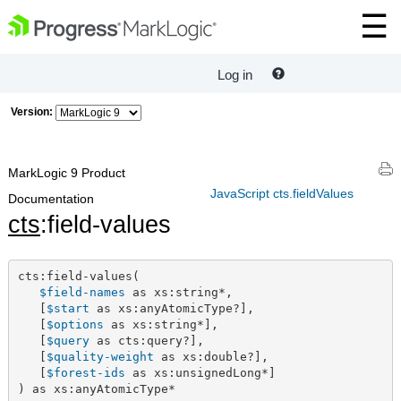
Log in
Version:
MarkLogic 9 Product
JavaScript cts.fieldValues
Documentation
cts
:field-values
cts:field-values(

$field-names
 as xs:string*,

   [
$start
 as xs:anyAtomicType?],

   [
$options
 as xs:string*],

   [
$query
 as cts:query?],

   [
$quality-weight
 as xs:double?],

   [
$forest-ids
 as xs:unsignedLong*]

) as xs:anyAtomicType*