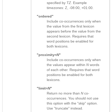
specified by
TZ
. Example
timezones: Z, -08:00, +01:00.
"ordered"
Include co-occurrences only when
the value from the first lexicon
appears before the value from the
second lexicon. Requires that
word positions be enabled for
both lexicons.
"proximity=
N
"
Include co-occurrences only when
the values appear within
N
words
of each other. Requires that word
positions be enabled for both
lexicons.
"limit=
N
"
Return no more than
N
co-
occurrences. You should not use
this option with the "skip" option.
Use "truncate" instead.