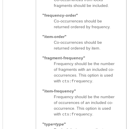
fragments should be included.
"frequency-order"
Co-occurrences should be
returned ordered by frequency.
"item-order"
Co-occurrences should be
returned ordered by item.
"fragment-frequency"
Frequency should be the number
of fragments with an included co-
occurrences. This option is used
with
.
cts:frequency
"item-frequency"
Frequency should be the number
of occurences of an included co-
occurrence. This option is used
with
.
cts:frequency
"type=
type
"