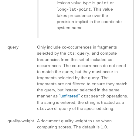
lexicon value type is
or
point
. This value
long-lat-point
takes precedence over the
precision implicit in the coordinate
system name.
query
Only include co-occurrences in fragments
selected by the
, and compute
cts:query
frequencies from this set of included co-
occurrences. The co-occurrences do not need
to match the query, but they must occur in
fragments selected by the query. The
fragments are not filtered to ensure they match
the query, but instead selected in the same
manner as
"unfiltered"
operations.
cts:search
If a string is entered, the string is treated as a
of the specified string.
cts:word-query
quality-weight
A document quality weight to use when
computing scores. The default is 1.0.