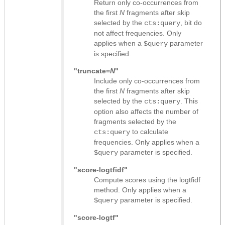
Return only co-occurrences from
the first
N
fragments after skip
selected by the
, bit do
cts:query
not affect frequencies. Only
applies when a
parameter
$query
is specified.
"truncate=
N
"
Include only co-occurrences from
the first
N
fragments after skip
selected by the
. This
cts:query
option also affects the number of
fragments selected by the
to calculate
cts:query
frequencies. Only applies when a
parameter is specified.
$query
"score-logtfidf"
Compute scores using the logtfidf
method. Only applies when a
parameter is specified.
$query
"score-logtf"