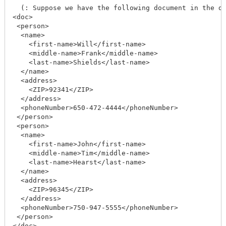
  (: Suppose we have the following document in the da
<doc>

 <person>

  <name>

    <first-name>Will</first-name>

    <middle-name>Frank</middle-name>

    <last-name>Shields</last-name>

  </name>

  <address>

    <ZIP>92341</ZIP>

  </address>

  <phoneNumber>650-472-4444</phoneNumber>

 </person>

 <person>

  <name>

    <first-name>John</first-name>

    <middle-name>Tim</middle-name>

    <last-name>Hearst</last-name>

  </name>

  <address>

    <ZIP>96345</ZIP>

  </address>

  <phoneNumber>750-947-5555</phoneNumber>

 </person>

</doc>
