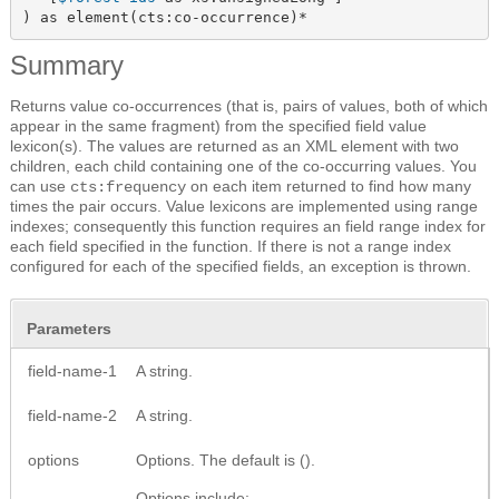
) as element(cts:co-occurrence)*
Summary
Returns value co-occurrences (that is, pairs of values, both of which
appear in the same fragment) from the specified field value
lexicon(s). The values are returned as
an XML element
with two
children, each child containing one of the co-occurring values. You
can use
on each item returned to find how many
cts:frequency
times the pair occurs. Value lexicons are implemented using range
indexes; consequently this function requires an field range index for
each field specified in the function. If there is not a range index
configured for each of the specified fields, an exception is thrown.
Parameters
field-name-1
A string.
field-name-2
A string.
options
Options. The default is ().
Options include: