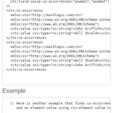
  cts:field-value-co-occurrences("aname1","aname2")

=>

<cts:co-occurrence

  xmlns:cts="http://marklogic.com/cts"

  xmlns:xsi="http://www.w3.org/2001/XMLSchema-instanc
  xmlns:xs="http://www.w3.org/2001/XMLSchema">

  <cts:value xsi:type="xs:string">John Griffith</cts:
  <cts:value xsi:type="xs:string">Will Shields</cts:v
</cts:co-occurrence>

<cts:co-occurrence

  xmlns:cts="http://marklogic.com/cts"

  xmlns:xsi="http://www.w3.org/2001/XMLSchema-instanc
  xmlns:xs="http://www.w3.org/2001/XMLSchema">

  <cts:value xsi:type="xs:string">Will Shields</cts:v
  <cts:value xsi:type="xs:string">John Griffith</cts:
</cts:co-occurrence>

Example
  (: Here is another example that finds co-occurrence
     and an element-value using cts:element-value-co-