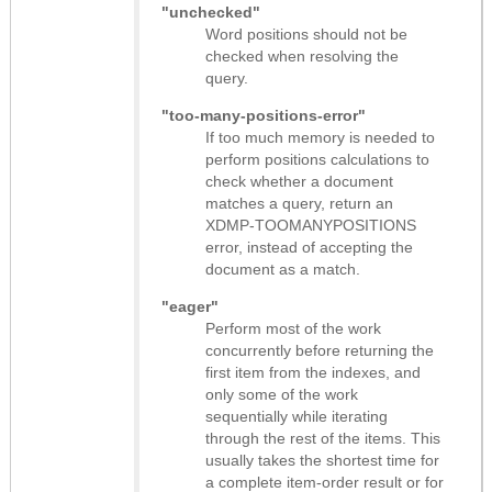
"unchecked"
Word positions should not be
checked when resolving the
query.
"too-many-positions-error"
If too much memory is needed to
perform positions calculations to
check whether a document
matches a query, return an
XDMP-TOOMANYPOSITIONS
error, instead of accepting the
document as a match.
"eager"
Perform most of the work
concurrently before returning the
first item from the indexes, and
only some of the work
sequentially while iterating
through the rest of the items. This
usually takes the shortest time for
a complete item-order result or for