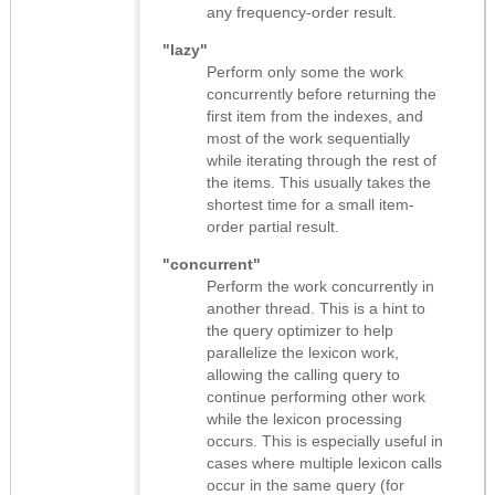
any frequency-order result.
"lazy"
Perform only some the work
concurrently before returning the
first item from the indexes, and
most of the work sequentially
while iterating through the rest of
the items. This usually takes the
shortest time for a small item-
order partial result.
"concurrent"
Perform the work concurrently in
another thread. This is a hint to
the query optimizer to help
parallelize the lexicon work,
allowing the calling query to
continue performing other work
while the lexicon processing
occurs. This is especially useful in
cases where multiple lexicon calls
occur in the same query (for