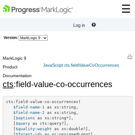
Log in
Version:
MarkLogic 9
JavaScript cts.fieldValueCoOccurrences
Product
Documentation
cts
:field-value-co-occurrences
cts:field-value-co-occurrences(

$field-name-1
 as xs:string,

$field-name-2
 as xs:string,

   [
$options
 as xs:string*],

   [
$query
 as cts:query?],

   [
$quality-weight
 as xs:double?],

   [
$forest-ids
 as xs:unsignedLong*]
