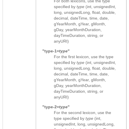
For both lexicons, use the type
specified by
type
(int, unsignedInt,
long, unsignedLong, float, double,
decimal, dateTime, time, date,
gYearMonth, gYear, gMonth,
gDay, yearMonthDuration,
dayTimeDuration, string, or
anyURI)
"type-1=
type
"
For the first lexicon, use the type
specified by
type
(int, unsignedInt,
long, unsignedLong, float, double,
decimal, dateTime, time, date,
gYearMonth, gYear, gMonth,
gDay, yearMonthDuration,
dayTimeDuration, string, or
anyURI)
"type-2=
type
"
For the second lexicon, use the
type specified by
type
(int,
unsignedInt, long, unsignedLong,