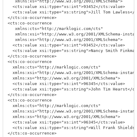
   xmlns:xs="http://www.w3.org/2001/XMLSchema">

  <cts:value xsi:type="xs:int">93452</cts:value>

  <cts:value xsi:type="xs:string">Jill Tom Lawless</c
</cts:co-occurrence>

<cts:co-occurrence

   xmlns:cts="http://marklogic.com/cts"

   xmlns:xsi="http://www.w3.org/2001/XMLSchema-instan
   xmlns:xs="http://www.w3.org/2001/XMLSchema">

  <cts:value xsi:type="xs:int">93452</cts:value>

  <cts:value xsi:type="xs:string">Nancy Smith Finkman
</cts:co-occurrence>

<cts:co-occurrence

  xmlns:cts="http://marklogic.com/cts"

  xmlns:xsi="http://www.w3.org/2001/XMLSchema-instanc
  xmlns:xs="http://www.w3.org/2001/XMLSchema">

  <cts:value xsi:type="xs:int">96345</cts:value>

  <cts:value xsi:type="xs:string">John Tim Hearst</ct
</cts:co-occurrence>

<cts:co-occurrence

  xmlns:cts="http://marklogic.com/cts"

  xmlns:xsi="http://www.w3.org/2001/XMLSchema-instanc
  xmlns:xs="http://www.w3.org/2001/XMLSchema">

  <cts:value xsi:type="xs:int">96345</cts:value>

  <cts:value xsi:type="xs:string">Will Frank Shields<
</cts:co-occurrence>
