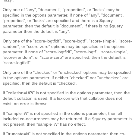
Only one of "any", "document", "properties", or "locks" may be
specified in the options parameter. If none of "any", "document",
"properties", or "locks" are specified and there is a $query
parameter, then the default is "document". If there is no $query
parameter then the default is "any".
Only one of the "score-logtfidf", "score-logtf", "score-simple", "score-
random", or "score-zero" options may be specified in the options
parameter. If none of "score-logtfidf", "score-logtf", "score-simple",
"score-random", or "score-zero" are specified, then the default is
"score-logtfidf".
Only one of the "checked" or "unchecked" options may be specified
in the options parameter. If neither "checked" nor "unchecked" are
specified, then the default is "checked".
If "collation=
URI
" is not specified in the options parameter, then the
default collation is used. If a lexicon with that collation does not
exist, an error is thrown.
If "sample=
N
" is not specified in the options parameter, then all
included co-occurrences may be returned. If a
parameter is
$query
not present, then "sample=
N
" has no effect.
If "truncate=
N
" is not specified in the options parameter, then co-