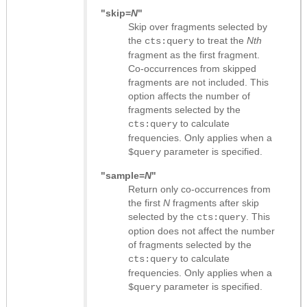
"skip=
N
"
Skip over fragments selected by
the
to treat the
Nth
cts:query
fragment as the first fragment.
Co-occurrences from skipped
fragments are not included. This
option affects the number of
fragments selected by the
to calculate
cts:query
frequencies. Only applies when a
parameter is specified.
$query
"sample=
N
"
Return only co-occurrences from
the first
N
fragments after skip
selected by the
. This
cts:query
option does not affect the number
of fragments selected by the
to calculate
cts:query
frequencies. Only applies when a
parameter is specified.
$query