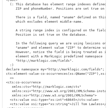
  (: This database has element range indexes defined 
     ZIP and phoneNumber. Positions are set true on t
     There is a field, named "aname" defined on this 
     which excludes element middle-name.

     A string range index is configured on the field 
     Position is set true on the database.

     In the following query we are using lexicons on 
     "aname" and element value "ZIP" to determine val
     However, notice the field is being treated as if
     element with a MarkLogic predefined namespace

     "http://marklogic.com/fields".

  :)

declare namespace my="http://marklogic.com/fields";

cts:element-value-co-occurrences(xs:QName("ZIP"),xs:Q
  =>

<cts:co-occurrence

   xmlns:cts="http://marklogic.com/cts"

   xmlns:xsi="http://www.w3.org/2001/XMLSchema-instan
   xmlns:xs="http://www.w3.org/2001/XMLSchema">

  <cts:value xsi:type="xs:int">68645</cts:value>

  <cts:value xsi:type="xs:string">Jill Tom Lawless</c