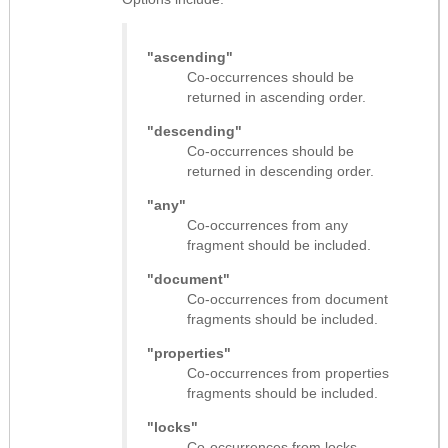
"ascending"
Co-occurrences should be
returned in ascending order.
"descending"
Co-occurrences should be
returned in descending order.
"any"
Co-occurrences from any
fragment should be included.
"document"
Co-occurrences from document
fragments should be included.
"properties"
Co-occurrences from properties
fragments should be included.
"locks"
Co-occurrences from locks