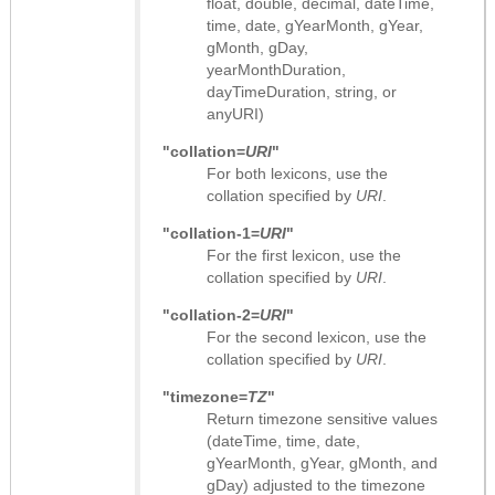
float, double, decimal, dateTime,
time, date, gYearMonth, gYear,
gMonth, gDay,
yearMonthDuration,
dayTimeDuration, string, or
anyURI)
"collation=
URI
"
For both lexicons, use the
collation specified by
URI
.
"collation-1=
URI
"
For the first lexicon, use the
collation specified by
URI
.
"collation-2=
URI
"
For the second lexicon, use the
collation specified by
URI
.
"timezone=
TZ
"
Return timezone sensitive values
(dateTime, time, date,
gYearMonth, gYear, gMonth, and
gDay) adjusted to the timezone