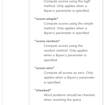
Compute scores using the logtf
method. Only applies when a
parameter is specified.
$query
"score-simple"
Compute scores using the simple
method. Only applies when a
parameter is specified.
$query
"score-random"
Compute scores using the
random method. Only applies
when a
parameter is
$query
specified.
"score-zero"
Compute all scores as zero. Only
applies when a
parameter
$query
is specified.
"checked"
Word positions should be checked
when resolving the query.