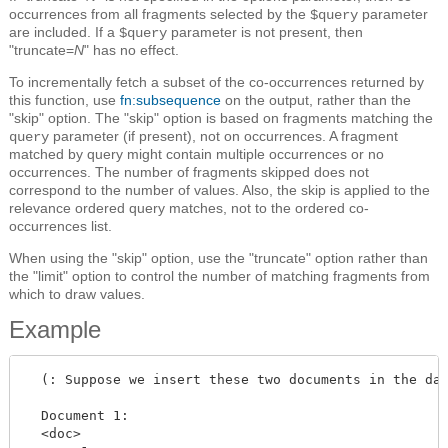
occurrences from all fragments selected by the
parameter
$query
are included. If a
parameter is not present, then
$query
"truncate=
N
" has no effect.
To incrementally fetch a subset of the co-occurrences returned by
this function, use
fn:subsequence
on the output, rather than the
"skip" option. The "skip" option is based on fragments matching the
parameter (if present), not on occurrences. A fragment
query
matched by query might contain multiple occurrences or no
occurrences. The number of fragments skipped does not
correspond to the number of values. Also, the skip is applied to the
relevance ordered query matches, not to the ordered co-
occurrences list.
When using the "skip" option, use the "truncate" option rather than
the "limit" option to control the number of matching fragments from
which to draw values.
Example
  (: Suppose we insert these two documents in the dat
  Document 1:

  <doc>
