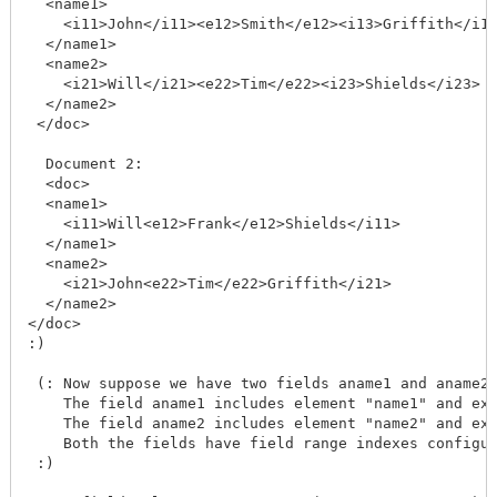
  <name1>

    <i11>John</i11><e12>Smith</e12><i13>Griffith</i13
  </name1>

  <name2>

    <i21>Will</i21><e22>Tim</e22><i23>Shields</i23>

  </name2>

 </doc>

  Document 2:

  <doc>

  <name1>

    <i11>Will<e12>Frank</e12>Shields</i11>

  </name1>

  <name2>

    <i21>John<e22>Tim</e22>Griffith</i21>

  </name2>

</doc>

:)

 (: Now suppose we have two fields aname1 and aname2 
    The field aname1 includes element "name1" and exc
    The field aname2 includes element "name2" and exc
    Both the fields have field range indexes configur
 :)
