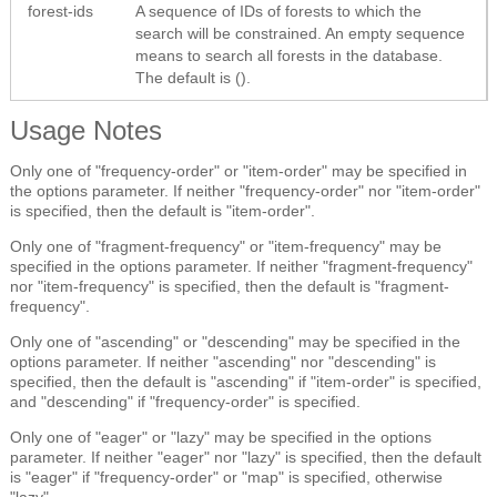
forest-ids
A sequence of IDs of forests to which the
search will be constrained. An empty sequence
means to search all forests in the database.
The default is ().
Usage Notes
Only one of "frequency-order" or "item-order" may be specified in
the options parameter. If neither "frequency-order" nor "item-order"
is specified, then the default is "item-order".
Only one of "fragment-frequency" or "item-frequency" may be
specified in the options parameter. If neither "fragment-frequency"
nor "item-frequency" is specified, then the default is "fragment-
frequency".
Only one of "ascending" or "descending" may be specified in the
options parameter. If neither "ascending" nor "descending" is
specified, then the default is "ascending" if "item-order" is specified,
and "descending" if "frequency-order" is specified.
Only one of "eager" or "lazy" may be specified in the options
parameter. If neither "eager" nor "lazy" is specified, then the default
is "eager" if "frequency-order" or "map" is specified, otherwise
"lazy".