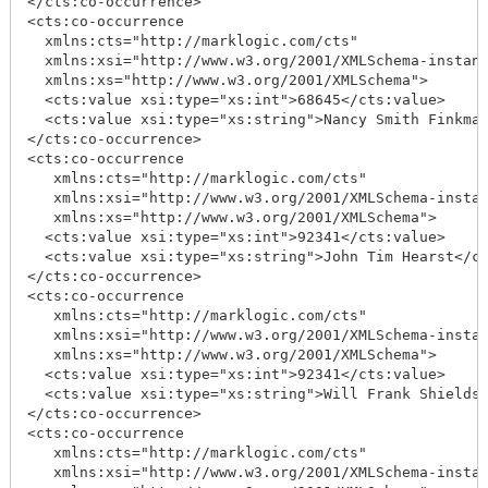
</cts:co-occurrence>

<cts:co-occurrence

  xmlns:cts="http://marklogic.com/cts"

  xmlns:xsi="http://www.w3.org/2001/XMLSchema-instanc
  xmlns:xs="http://www.w3.org/2001/XMLSchema">

  <cts:value xsi:type="xs:int">68645</cts:value>

  <cts:value xsi:type="xs:string">Nancy Smith Finkman
</cts:co-occurrence>

<cts:co-occurrence

   xmlns:cts="http://marklogic.com/cts"

   xmlns:xsi="http://www.w3.org/2001/XMLSchema-instan
   xmlns:xs="http://www.w3.org/2001/XMLSchema">

  <cts:value xsi:type="xs:int">92341</cts:value>

  <cts:value xsi:type="xs:string">John Tim Hearst</ct
</cts:co-occurrence>

<cts:co-occurrence

   xmlns:cts="http://marklogic.com/cts"

   xmlns:xsi="http://www.w3.org/2001/XMLSchema-instan
   xmlns:xs="http://www.w3.org/2001/XMLSchema">

  <cts:value xsi:type="xs:int">92341</cts:value>

  <cts:value xsi:type="xs:string">Will Frank Shields<
</cts:co-occurrence>

<cts:co-occurrence

   xmlns:cts="http://marklogic.com/cts"

   xmlns:xsi="http://www.w3.org/2001/XMLSchema-instan