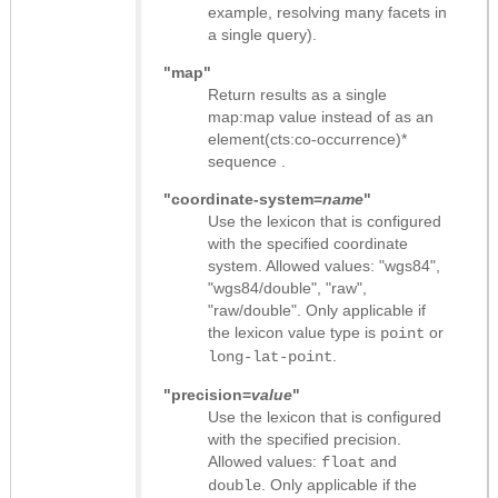
example, resolving many facets in
a single query).
"map"
Return results as
a single
map:map value instead of as an
element(cts:co-occurrence)*
sequence
.
"coordinate-system=
name
"
Use the lexicon that is configured
with the specified coordinate
system. Allowed values: "wgs84",
"wgs84/double", "raw",
"raw/double". Only applicable if
the lexicon value type is
or
point
.
long-lat-point
"precision=
value
"
Use the lexicon that is configured
with the specified precision.
Allowed values:
and
float
. Only applicable if the
double