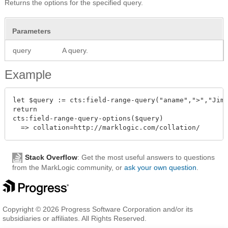
Returns the options for the specified query.
Parameters
query
A query.
Example
let $query := cts:field-range-query("aname",">","Jim 
return

cts:field-range-query-options($query)

Stack Overflow
: Get the most useful answers to questions
from the MarkLogic community, or
ask your own question
.
Copyright © 2026 Progress Software Corporation and/or its
subsidiaries or affiliates. All Rights Reserved.