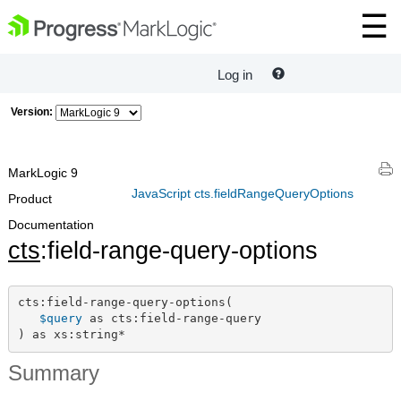
Log in
Version:
MarkLogic 9
JavaScript cts.fieldRangeQueryOptions
Product
Documentation
cts
:field-range-query-options
cts:field-range-query-options(

$query
 as cts:field-range-query

) as xs:string*
Summary